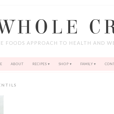
 WHOLE C
E FOODS APPROACH TO HEALTH AND W
E
ABOUT
RECIPES
SHOP
FAMILY
CON
ENTILS