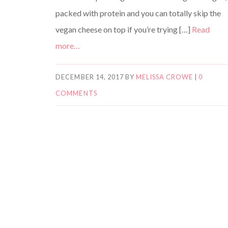
packed with protein and you can totally skip the
vegan cheese on top if you’re trying […]
Read
more…
DECEMBER 14, 2017
BY
MELISSA CROWE
|
0
COMMENTS