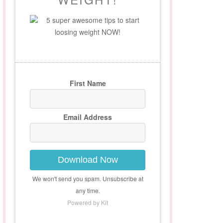
5 super awesome tips to start
loosing weight NOW!
First Name
Email Address
Download Now
We won't send you spam. Unsubscribe at
any time.
Powered by Kit