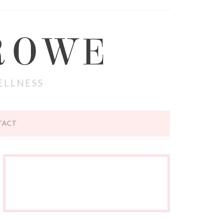
ROWE
ELLNESS
TACT