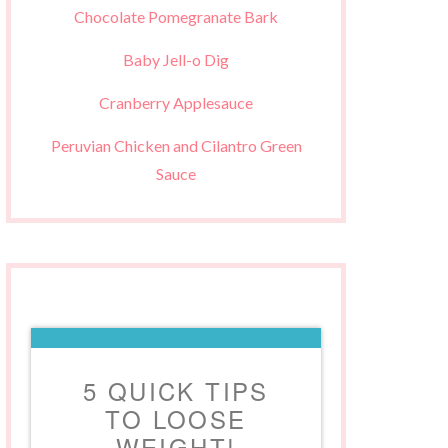
Chocolate Pomegranate Bark
Baby Jell-o Dig
Cranberry Applesauce
Peruvian Chicken and Cilantro Green
Sauce
5 QUICK TIPS
TO LOOSE
WEIGHT!