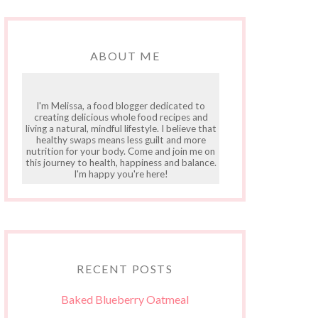
ABOUT ME
I'm Melissa, a food blogger dedicated to
creating delicious whole food recipes and
living a natural, mindful lifestyle. I believe that
healthy swaps means less guilt and more
nutrition for your body. Come and join me on
this journey to health, happiness and balance.
I'm happy you're here!
RECENT POSTS
Baked Blueberry Oatmeal