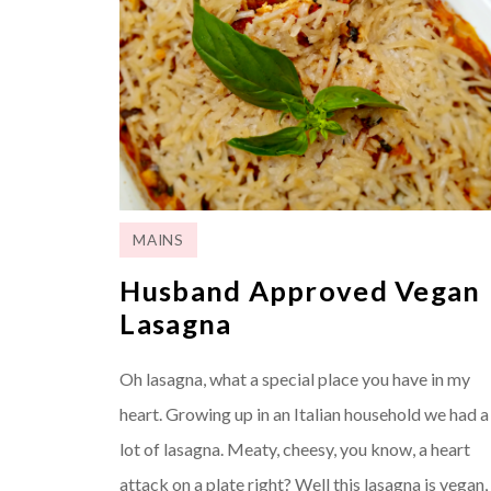
MAINS
Husband Approved Vegan
Lasagna
Oh lasagna, what a special place you have in my
heart. Growing up in an Italian household we had a
lot of lasagna. Meaty, cheesy, you know, a heart
attack on a plate right? Well this lasagna is vegan,