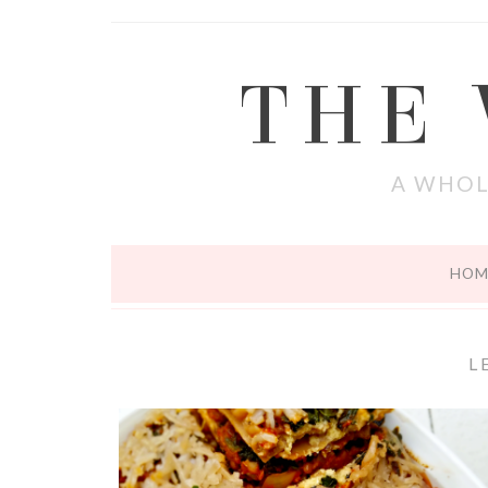
THE
A WHOL
HOM
L