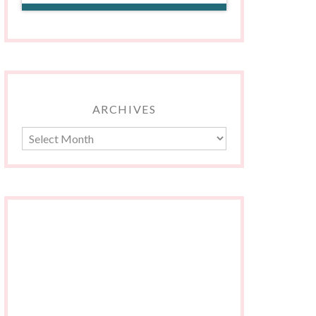
ARCHIVES