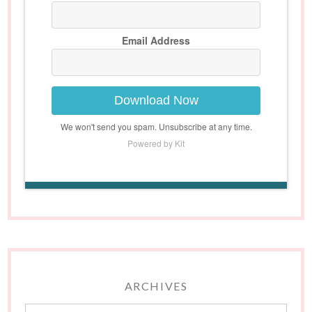
Email Address
Download Now
We won't send you spam. Unsubscribe at any time.
Powered by Kit
ARCHIVES