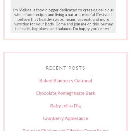
I'm Melissa, a food blogger dedicated to creating delicious
whole food recipes and living a natural, mindful lifestyle. I
believe that healthy swaps means less guilt and more
nutrition for your body. Come and join me on this journey
to health, happiness and balance. I'm happy you're here!
RECENT POSTS
Baked Blueberry Oatmeal
Chocolate Pomegranate Bark
Baby Jell-o Dig
Cranberry Applesauce
Peruvian Chicken and Cilantro Green Sauce