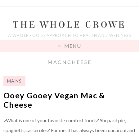
THE WHOLE CROWE
A WHOLE FOODS APPROACH TO HEALTH AND WELLNESS
MENU
MACNCHEESE
MAINS
Ooey Gooey Vegan Mac &
Cheese
vWhat is one of your favorite comfort foods? Shepard pie,
spaghetti, casseroles? For me, it has always been macaroni and