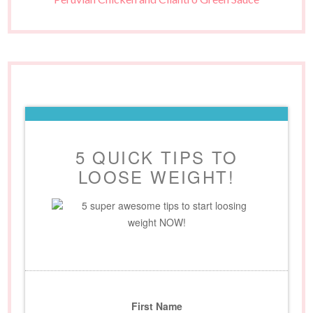
5 QUICK TIPS TO
LOOSE WEIGHT!
5 super awesome tips to start loosing
weight NOW!
First Name