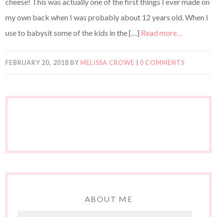
cheese! This was actually one of the first things I ever made on
my own back when I was probably about 12 years old. When I
use to babysit some of the kids in the […]
Read more…
FEBRUARY 20, 2018
BY
MELISSA CROWE
|
0 COMMENTS
ABOUT ME