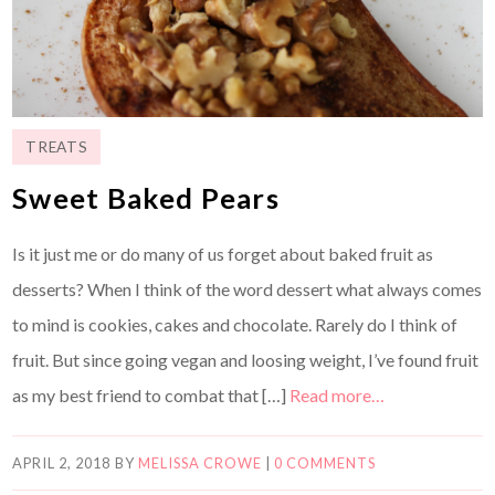
TREATS
Sweet Baked Pears
Is it just me or do many of us forget about baked fruit as
desserts? When I think of the word dessert what always comes
to mind is cookies, cakes and chocolate. Rarely do I think of
fruit. But since going vegan and loosing weight, I’ve found fruit
as my best friend to combat that […]
Read more…
APRIL 2, 2018
BY
MELISSA CROWE
|
0 COMMENTS