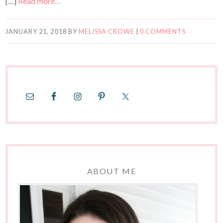
[…]
Read more…
JANUARY 21, 2018
BY
MELISSA CROWE
|
0 COMMENTS
ABOUT ME