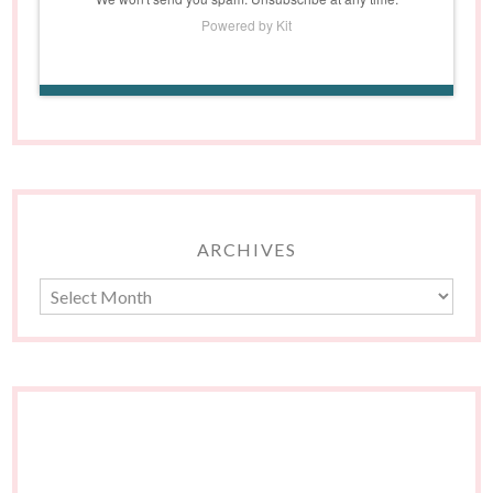
Powered by Kit
ARCHIVES