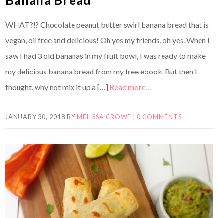
WHAT?!? Chocolate peanut butter swirl banana bread that is
vegan, oil free and delicious! Oh yes my friends, oh yes. When I
saw I had 3 old bananas in my fruit bowl, I was ready to make
my delicious banana bread from my free ebook. But then I
thought, why not mix it up a […]
Read more…
JANUARY 30, 2018
BY
MELISSA CROWE
|
0 COMMENTS