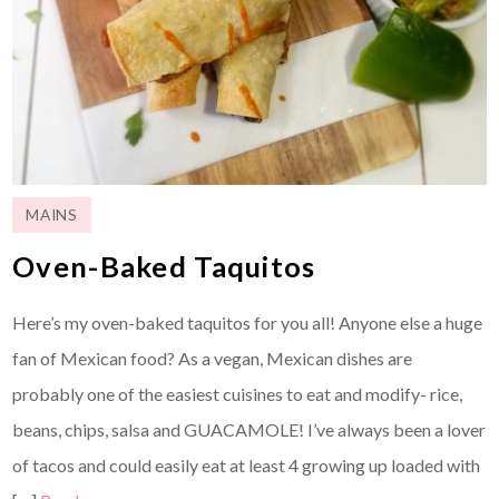
MAINS
Oven-Baked Taquitos
Here’s my oven-baked taquitos for you all! Anyone else a huge
fan of Mexican food? As a vegan, Mexican dishes are
probably one of the easiest cuisines to eat and modify- rice,
beans, chips, salsa and GUACAMOLE! I’ve always been a lover
of tacos and could easily eat at least 4 growing up loaded with