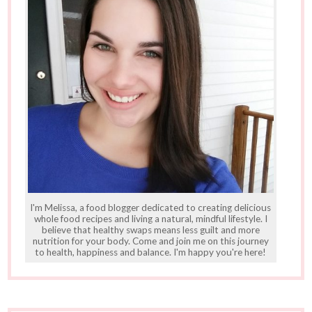
I'm Melissa, a food blogger dedicated to creating delicious
whole food recipes and living a natural, mindful lifestyle. I
believe that healthy swaps means less guilt and more
nutrition for your body. Come and join me on this journey
to health, happiness and balance. I'm happy you're here!