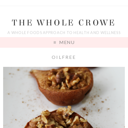
THE WHOLE CROWE
A WHOLE FOODS APPROACH TO HEALTH AND WELLNESS
MENU
OILFREE