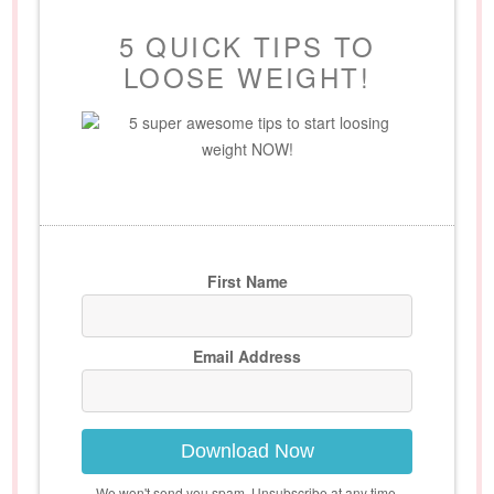
5 QUICK TIPS TO
LOOSE WEIGHT!
5 super awesome tips to start loosing
weight NOW!
First Name
Email Address
Download Now
We won't send you spam. Unsubscribe at any time.