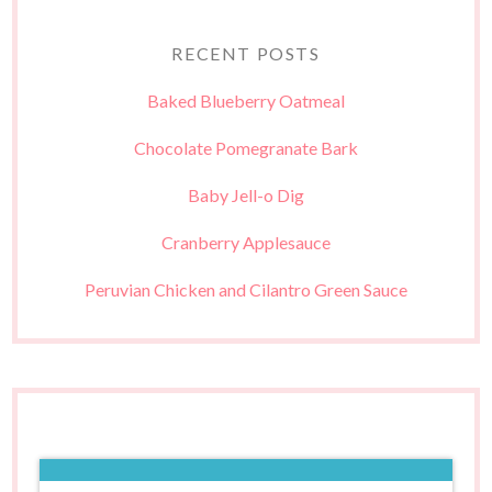
RECENT POSTS
Baked Blueberry Oatmeal
Chocolate Pomegranate Bark
Baby Jell-o Dig
Cranberry Applesauce
Peruvian Chicken and Cilantro Green Sauce