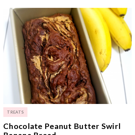
TREATS
Chocolate Peanut Butter Swirl
Banana Bread