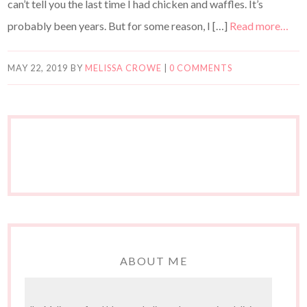
can’t tell you the last time I had chicken and waffles. It’s
probably been years. But for some reason, I […]
Read more…
MAY 22, 2019
BY
MELISSA CROWE
|
0 COMMENTS
ABOUT ME