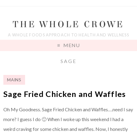
THE WHOLE CROWE
A WHOLE FOODS APPROACH TO HEALTH AND WELLNESS
MENU
SAGE
MAINS
Sage Fried Chicken and Waffles
Oh My Goodness. Sage Fried Chicken and Waffles….need I say
more? I guess I do 🙂 When I woke up this weekend I had a
weird craving for some chicken and waffles. Now, I honestly