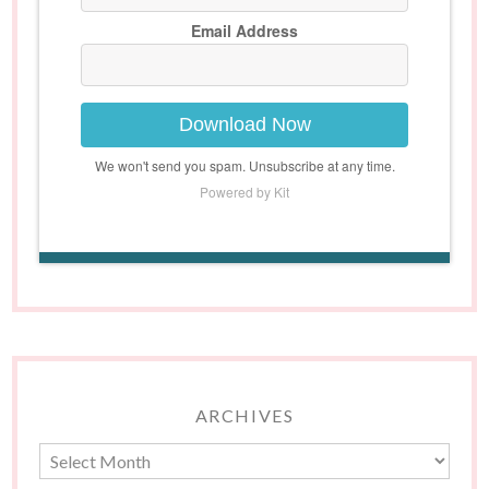
Email Address
Download Now
We won't send you spam. Unsubscribe at any time.
Powered by Kit
ARCHIVES