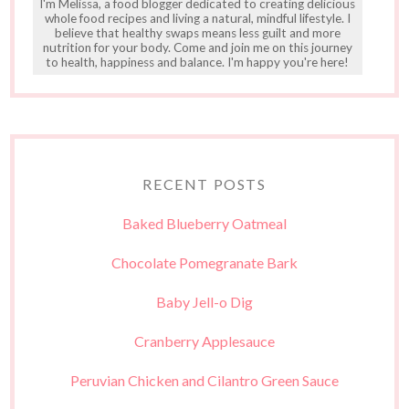
I'm Melissa, a food blogger dedicated to creating delicious
whole food recipes and living a natural, mindful lifestyle. I
believe that healthy swaps means less guilt and more
nutrition for your body. Come and join me on this journey
to health, happiness and balance. I'm happy you're here!
RECENT POSTS
Baked Blueberry Oatmeal
Chocolate Pomegranate Bark
Baby Jell-o Dig
Cranberry Applesauce
Peruvian Chicken and Cilantro Green Sauce