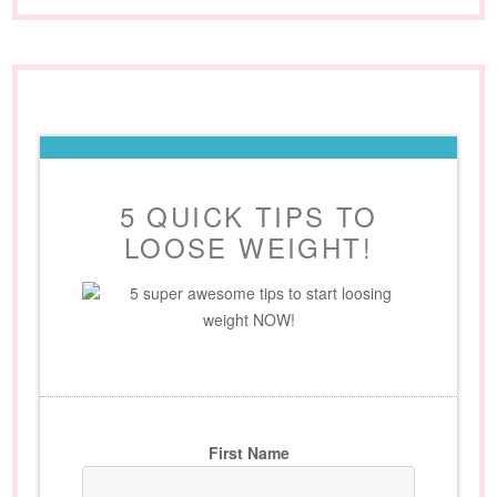
5 QUICK TIPS TO
LOOSE WEIGHT!
5 super awesome tips to start loosing
weight NOW!
First Name