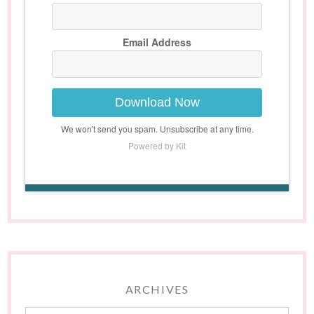
Email Address
Download Now
We won't send you spam. Unsubscribe at any time.
Powered by Kit
ARCHIVES