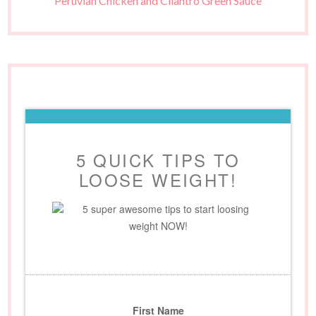
Peruvian Chicken and Cilantro Green Sauce
5 QUICK TIPS TO
LOOSE WEIGHT!
5 super awesome tips to start loosing
weight NOW!
First Name