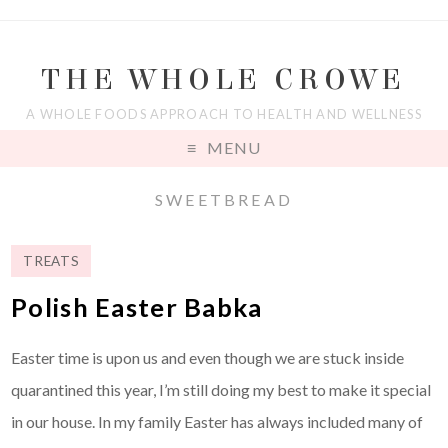
THE WHOLE CROWE
A WHOLE FOODS APPROACH TO HEALTH AND WELLNESS
MENU
SWEETBREAD
TREATS
Polish Easter Babka
Easter time is upon us and even though we are stuck inside
quarantined this year, I’m still doing my best to make it special
in our house. In my family Easter has always included many of