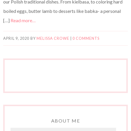
our Polish traditional dishes. From kielbasa, to coloring hard
boiled eggs, butter lamb to desserts like babka- a personal
[…]
Read more…
APRIL 9, 2020
BY
MELISSA CROWE
|
0 COMMENTS
ABOUT ME