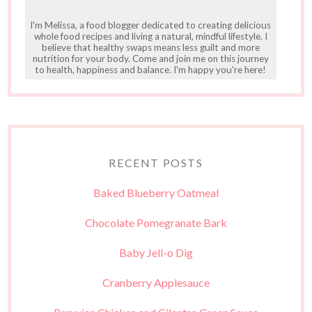
I'm Melissa, a food blogger dedicated to creating delicious
whole food recipes and living a natural, mindful lifestyle. I
believe that healthy swaps means less guilt and more
nutrition for your body. Come and join me on this journey
to health, happiness and balance. I'm happy you're here!
RECENT POSTS
Baked Blueberry Oatmeal
Chocolate Pomegranate Bark
Baby Jell-o Dig
Cranberry Applesauce