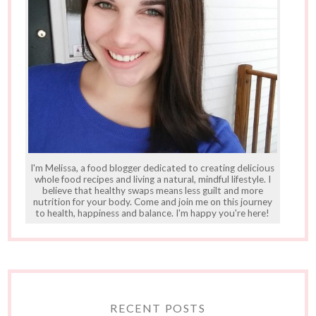
I'm Melissa, a food blogger dedicated to creating delicious
whole food recipes and living a natural, mindful lifestyle. I
believe that healthy swaps means less guilt and more
nutrition for your body. Come and join me on this journey
to health, happiness and balance. I'm happy you're here!
RECENT POSTS