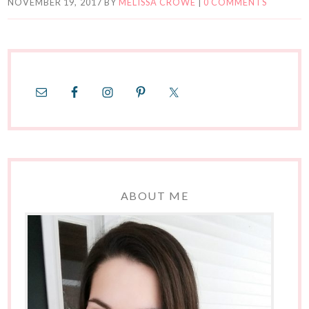
NOVEMBER 19, 2017
BY
MELISSA CROWE
|
0 COMMENTS
ABOUT ME