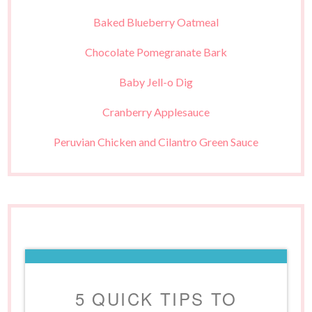
Baked Blueberry Oatmeal
Chocolate Pomegranate Bark
Baby Jell-o Dig
Cranberry Applesauce
Peruvian Chicken and Cilantro Green Sauce
5 QUICK TIPS TO