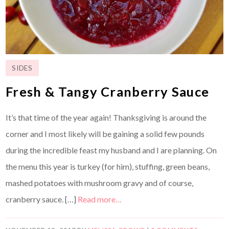
SIDES
Fresh & Tangy Cranberry Sauce
It’s that time of the year again! Thanksgiving is around the
corner and I most likely will be gaining a solid few pounds
during the incredible feast my husband and I are planning. On
the menu this year is turkey (for him), stuffing, green beans,
mashed potatoes with mushroom gravy and of course,
cranberry sauce. […]
Read more…