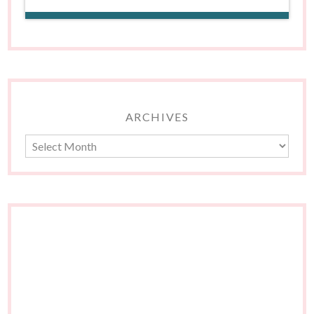
ARCHIVES