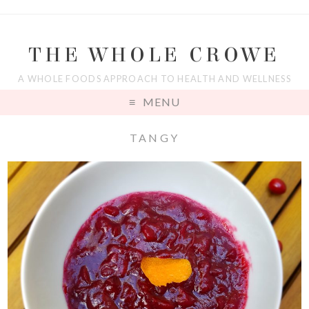
THE WHOLE CROWE
A WHOLE FOODS APPROACH TO HEALTH AND WELLNESS
MENU
TANGY