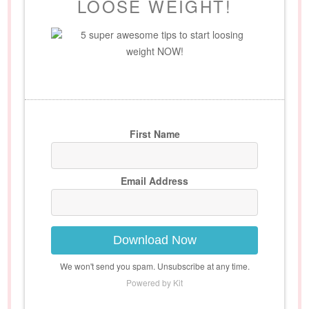
LOOSE WEIGHT!
5 super awesome tips to start loosing
weight NOW!
First Name
Email Address
Download Now
We won't send you spam. Unsubscribe at any time.
Powered by Kit