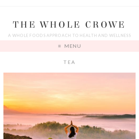
THE WHOLE CROWE
A WHOLE FOODS APPROACH TO HEALTH AND WELLNESS
MENU
TEA