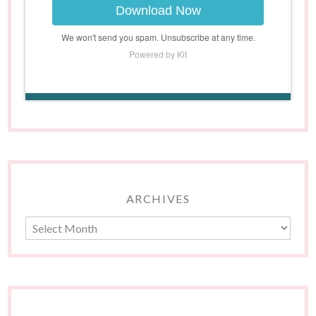
Download Now
We won't send you spam. Unsubscribe at any time.
Powered by Kit
ARCHIVES