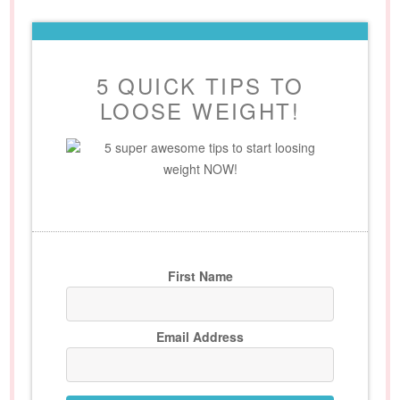
5 QUICK TIPS TO
LOOSE WEIGHT!
5 super awesome tips to start loosing
weight NOW!
First Name
Email Address