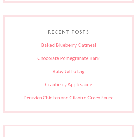
RECENT POSTS
Baked Blueberry Oatmeal
Chocolate Pomegranate Bark
Baby Jell-o Dig
Cranberry Applesauce
Peruvian Chicken and Cilantro Green Sauce