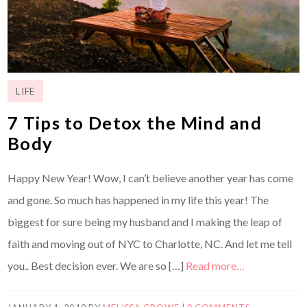
LIFE
7 Tips to Detox the Mind and
Body
Happy New Year! Wow, I can’t believe another year has come
and gone. So much has happened in my life this year! The
biggest for sure being my husband and I making the leap of
faith and moving out of NYC to Charlotte, NC. And let me tell
you.. Best decision ever. We are so […]
Read more…