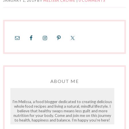
JANUARY 1, 2019
BY
MELISSA CROWE
|
0 COMMENTS
ABOUT ME
I'm Melissa, a food blogger dedicated to creating delicious
whole food recipes and living a natural, mindful lifestyle. I
believe that healthy swaps means less guilt and more
nutrition for your body. Come and join me on this journey
to health, happiness and balance. I'm happy you're here!