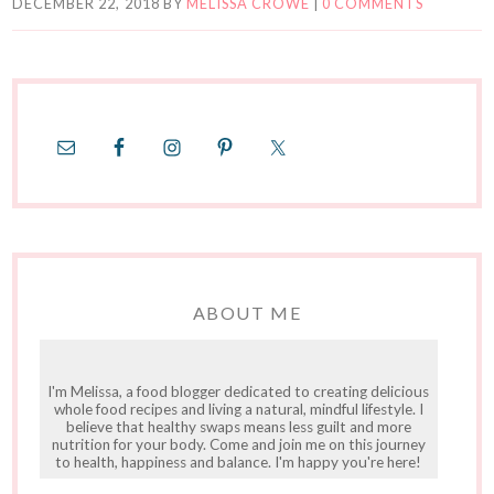
DECEMBER 22, 2018
BY
MELISSA CROWE
|
0 COMMENTS
ABOUT ME
I'm Melissa, a food blogger dedicated to creating delicious
whole food recipes and living a natural, mindful lifestyle. I
believe that healthy swaps means less guilt and more
nutrition for your body. Come and join me on this journey
to health, happiness and balance. I'm happy you're here!