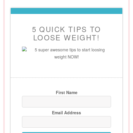
5 QUICK TIPS TO
LOOSE WEIGHT!
5 super awesome tips to start loosing
weight NOW!
First Name
Email Address