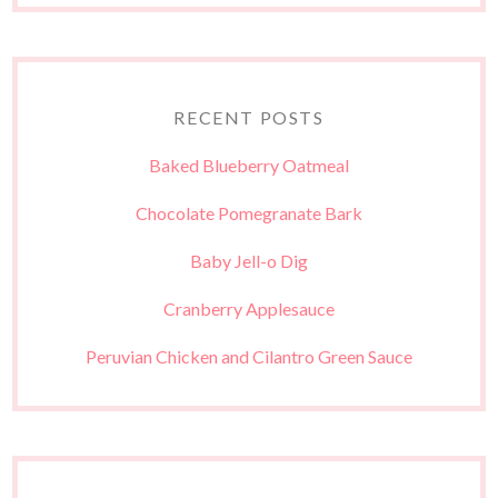
RECENT POSTS
Baked Blueberry Oatmeal
Chocolate Pomegranate Bark
Baby Jell-o Dig
Cranberry Applesauce
Peruvian Chicken and Cilantro Green Sauce