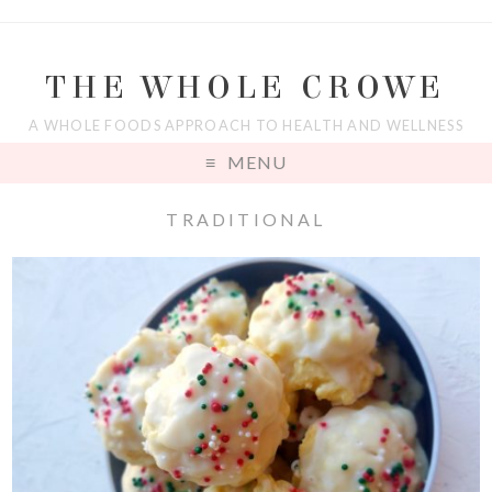
THE WHOLE CROWE
A WHOLE FOODS APPROACH TO HEALTH AND WELLNESS
MENU
TRADITIONAL