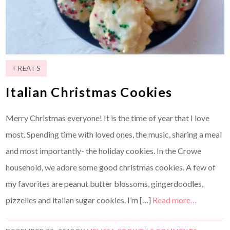
TREATS
Italian Christmas Cookies
Merry Christmas everyone! It is the time of year that I love
most. Spending time with loved ones, the music, sharing a meal
and most importantly- the holiday cookies. In the Crowe
household, we adore some good christmas cookies. A few of
my favorites are peanut butter blossoms, gingerdoodles,
pizzelles and italian sugar cookies. I’m […]
Read more…