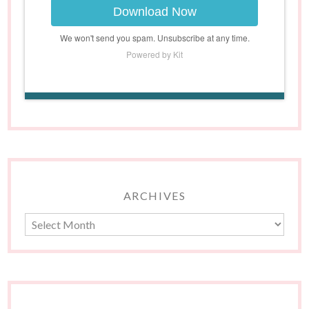
Download Now
We won't send you spam. Unsubscribe at any time.
Powered by Kit
ARCHIVES