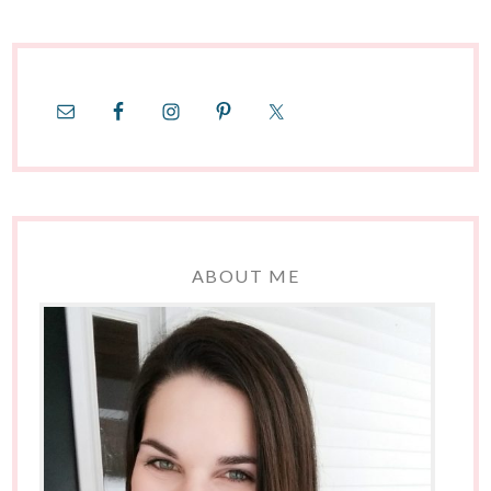
ABOUT ME