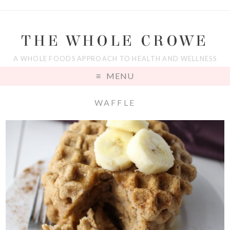
THE WHOLE CROWE
A WHOLE FOODS APPROACH TO HEALTH AND WELLNESS
MENU
WAFFLE