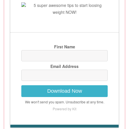
5 super awesome tips to start loosing
weight NOW!
First Name
Email Address
Download Now
We won't send you spam. Unsubscribe at any time.
Powered by Kit