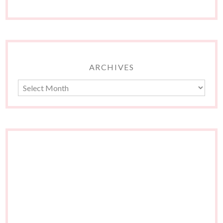
ARCHIVES