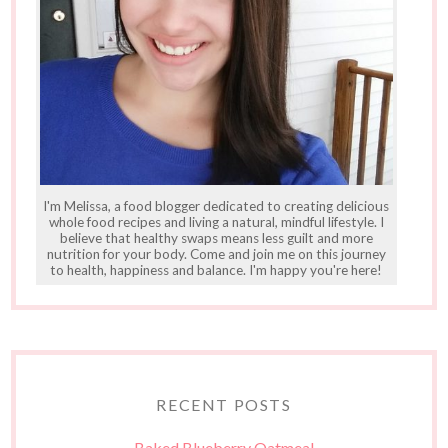
I'm Melissa, a food blogger dedicated to creating delicious
whole food recipes and living a natural, mindful lifestyle. I
believe that healthy swaps means less guilt and more
nutrition for your body. Come and join me on this journey
to health, happiness and balance. I'm happy you're here!
RECENT POSTS
Baked Blueberry Oatmeal