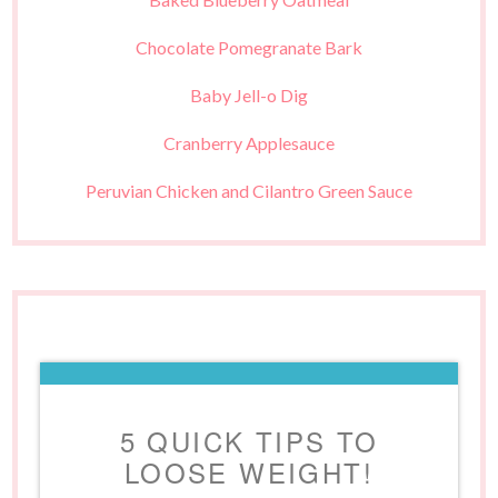
Chocolate Pomegranate Bark
Baby Jell-o Dig
Cranberry Applesauce
Peruvian Chicken and Cilantro Green Sauce
5 QUICK TIPS TO
LOOSE WEIGHT!