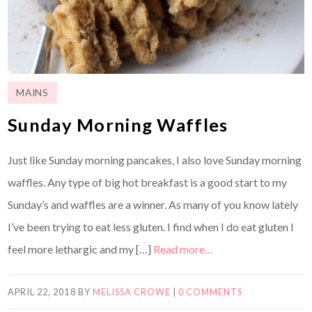
MAINS
Sunday Morning Waffles
Just like Sunday morning pancakes, I also love Sunday morning
waffles. Any type of big hot breakfast is a good start to my
Sunday’s and waffles are a winner. As many of you know lately
I’ve been trying to eat less gluten. I find when I do eat gluten I
feel more lethargic and my […]
Read more…
APRIL 22, 2018
BY
MELISSA CROWE
|
0 COMMENTS