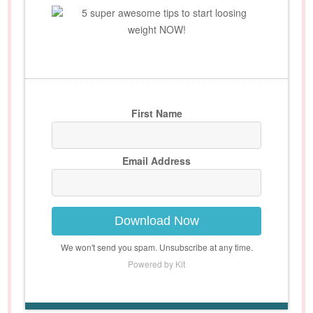
5 super awesome tips to start loosing
weight NOW!
First Name
Email Address
Download Now
We won't send you spam. Unsubscribe at any time.
Powered by Kit