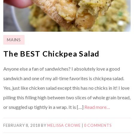
MAINS
The BEST Chickpea Salad
Anyone else a fan of sandwiches? I absolutely love a good
sandwich and one of my all-time favorites is chickpea salad.
Yes, just like chicken salad except this has no chicks in it! I love
pilling this filling high between two slices of whole grain bread,
or snuggled up tightly in a wrap. It is […]
Read more…
FEBRUARY 8, 2018
BY
MELISSA CROWE
|
0 COMMENTS