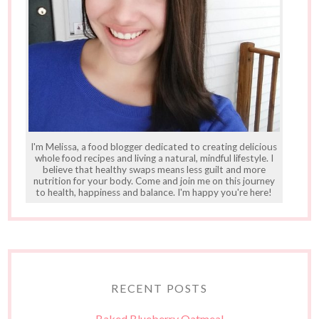
I'm Melissa, a food blogger dedicated to creating delicious
whole food recipes and living a natural, mindful lifestyle. I
believe that healthy swaps means less guilt and more
nutrition for your body. Come and join me on this journey
to health, happiness and balance. I'm happy you're here!
RECENT POSTS
Baked Blueberry Oatmeal