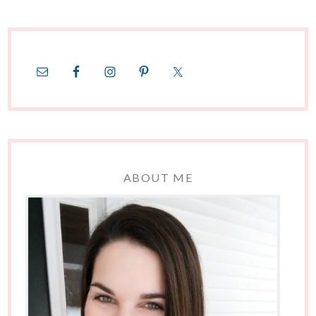
ABOUT ME