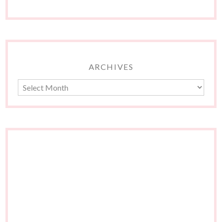
ARCHIVES