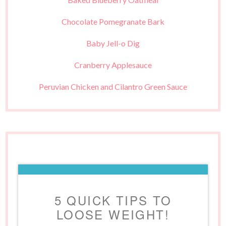
Chocolate Pomegranate Bark
Baby Jell-o Dig
Cranberry Applesauce
Peruvian Chicken and Cilantro Green Sauce
5 QUICK TIPS TO
LOOSE WEIGHT!