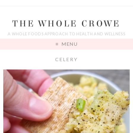
THE WHOLE CROWE
A WHOLE FOODS APPROACH TO HEALTH AND WELLNESS
MENU
CELERY