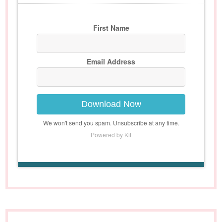
First Name
Email Address
Download Now
We won't send you spam. Unsubscribe at any time.
Powered by Kit