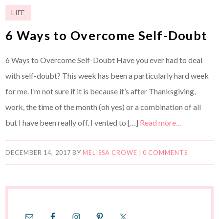
LIFE
6 Ways to Overcome Self-Doubt
6 Ways to Overcome Self-Doubt Have you ever had to deal
with self-doubt? This week has been a particularly hard week
for me. I’m not sure if it is because it’s after Thanksgiving,
work, the time of the month (oh yes) or a combination of all
but I have been really off. I vented to […]
Read more…
DECEMBER 14, 2017
BY
MELISSA CROWE
|
0 COMMENTS