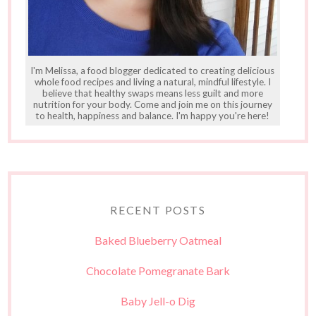
I'm Melissa, a food blogger dedicated to creating delicious
whole food recipes and living a natural, mindful lifestyle. I
believe that healthy swaps means less guilt and more
nutrition for your body. Come and join me on this journey
to health, happiness and balance. I'm happy you're here!
RECENT POSTS
Baked Blueberry Oatmeal
Chocolate Pomegranate Bark
Baby Jell-o Dig