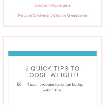
Cranberry Applesauce
Peruvian Chicken and Cilantro Green Sauce
5 QUICK TIPS TO
LOOSE WEIGHT!
5 super awesome tips to start loosing
weight NOW!