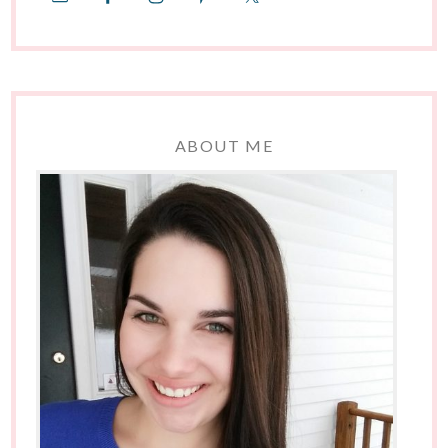
ABOUT ME