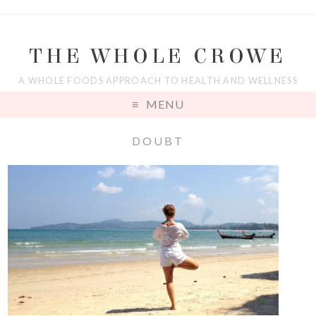
THE WHOLE CROWE
A WHOLE FOODS APPROACH TO HEALTH AND WELLNESS
MENU
DOUBT