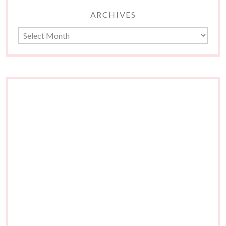
ARCHIVES