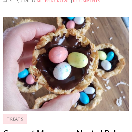
APRIL 9, 2020
BY
MELISSA CROWE
|
0 COMMENTS
TREATS