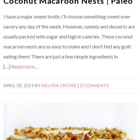
Coconut Macaroon Nests | Paleo
I have a major sweet tooth. I’ll choose something sweet over
savory any day of the week. However, sweets and desserts are
usually packed with sugar and high in calories. These coconut
macaroon nests are so easy to make and I don’t feel any guilt
eating them! There are just a few simple ingredients in
[…]
Read more…
APRIL 20, 2019
BY
MELISSA CROWE
|
0 COMMENTS