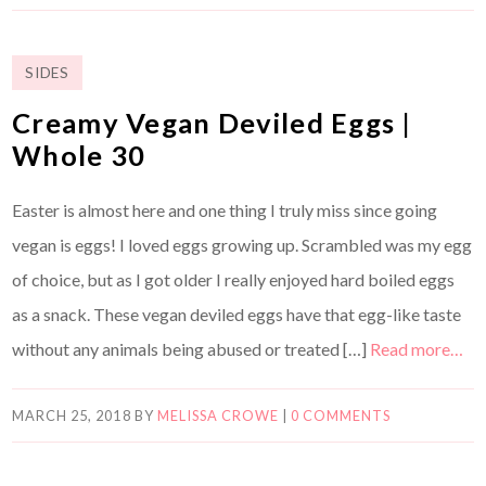
SIDES
Creamy Vegan Deviled Eggs |
Whole 30
Easter is almost here and one thing I truly miss since going
vegan is eggs! I loved eggs growing up. Scrambled was my egg
of choice, but as I got older I really enjoyed hard boiled eggs
as a snack. These vegan deviled eggs have that egg-like taste
without any animals being abused or treated […]
Read more…
MARCH 25, 2018
BY
MELISSA CROWE
|
0 COMMENTS