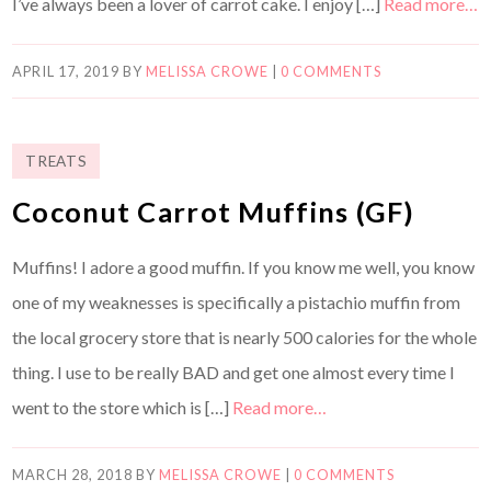
I’ve always been a lover of carrot cake. I enjoy […]
Read more…
APRIL 17, 2019
BY
MELISSA CROWE
|
0 COMMENTS
TREATS
Coconut Carrot Muffins (GF)
Muffins! I adore a good muffin. If you know me well, you know
one of my weaknesses is specifically a pistachio muffin from
the local grocery store that is nearly 500 calories for the whole
thing. I use to be really BAD and get one almost every time I
went to the store which is […]
Read more…
MARCH 28, 2018
BY
MELISSA CROWE
|
0 COMMENTS