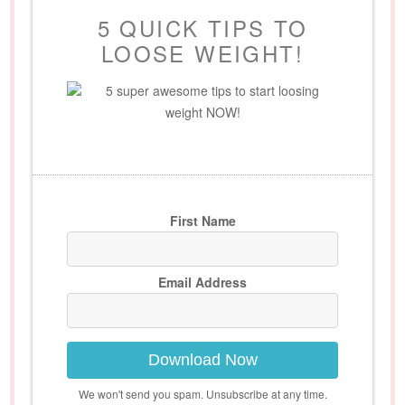
5 QUICK TIPS TO
LOOSE WEIGHT!
5 super awesome tips to start loosing
weight NOW!
First Name
Email Address
Download Now
We won't send you spam. Unsubscribe at any time.