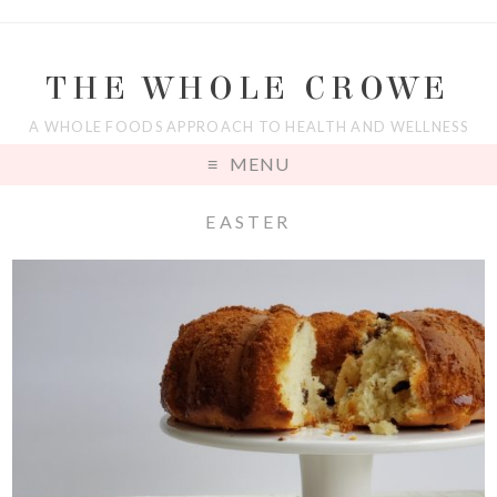
THE WHOLE CROWE
A WHOLE FOODS APPROACH TO HEALTH AND WELLNESS
MENU
EASTER