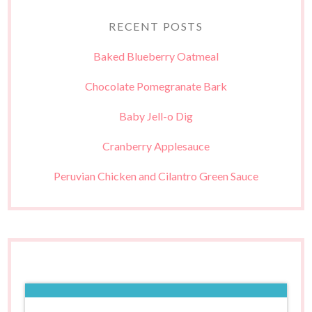
RECENT POSTS
Baked Blueberry Oatmeal
Chocolate Pomegranate Bark
Baby Jell-o Dig
Cranberry Applesauce
Peruvian Chicken and Cilantro Green Sauce