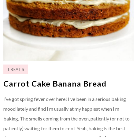
TREATS
Carrot Cake Banana Bread
I’ve got spring fever over here! I’ve been in a serious baking
mood lately and find I’m usually at my happiest when I’m
baking. The smells coming from the oven, patiently (or not to
patiently) waiting for them to cool. Yeah, baking is the best.