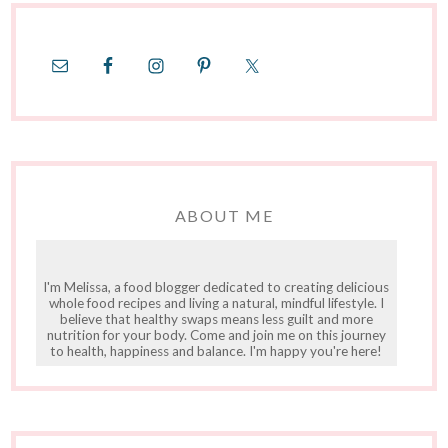
ABOUT ME
I'm Melissa, a food blogger dedicated to creating delicious
whole food recipes and living a natural, mindful lifestyle. I
believe that healthy swaps means less guilt and more
nutrition for your body. Come and join me on this journey
to health, happiness and balance. I'm happy you're here!