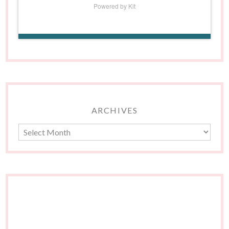
Powered by Kit
ARCHIVES