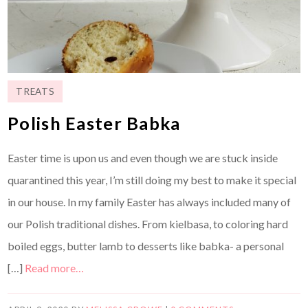
TREATS
Polish Easter Babka
Easter time is upon us and even though we are stuck inside
quarantined this year, I’m still doing my best to make it special
in our house. In my family Easter has always included many of
our Polish traditional dishes. From kielbasa, to coloring hard
boiled eggs, butter lamb to desserts like babka- a personal
[…]
Read more…