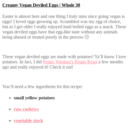
Creamy Vegan Deviled Eggs | Whole 30
Easter is almost here and one thing I truly miss since going vegan is
eggs! I loved eggs growing up. Scrambled was my egg of choice,
but as I got older I really enjoyed hard boiled eggs as a snack. These
vegan deviled eggs have that egg-like taste without any animals
being abused or treated poorly in the process 🙂
These vegan deviled eggs are made with potatoes! Ya’ll know I love
potatoes. In fact, I did
Potato Wisdom’s Potato Reset
a few months
ago and really enjoyed it! Check it out!
You’ll need a few ingredients for this recipe:
small yellow potatoes
raw cashews
vegetable stock