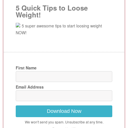
5 Quick Tips to Loose
Weight!
5 super awesome tips to start loosing weight
NOW!
First Name
Email Address
Download Now
We won't send you spam. Unsubscribe at any time.