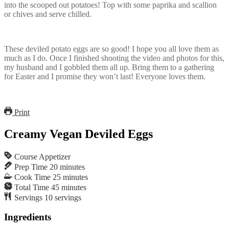
into the scooped out potatoes! Top with some paprika and scallion
or chives and serve chilled.
These deviled potato eggs are so good! I hope you all love them as
much as I do. Once I finished shooting the video and photos for this,
my husband and I gobbled them all up. Bring them to a gathering
for Easter and I promise they won’t last! Everyone loves them.
Print
Creamy Vegan Deviled Eggs
Course
Appetizer
Prep Time
20
minutes
Cook Time
25
minutes
Total Time
45
minutes
Servings
10
servings
Ingredients