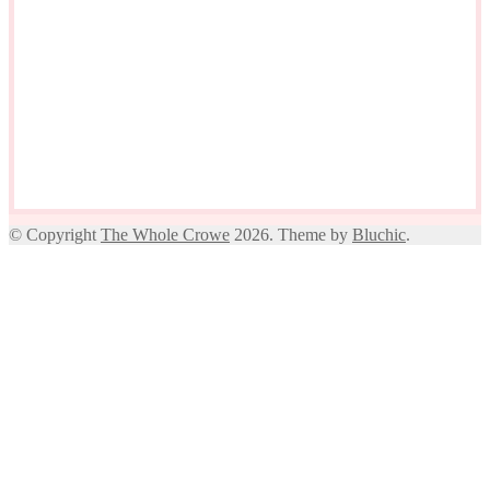
© Copyright
The Whole Crowe
2026. Theme by
Bluchic
.