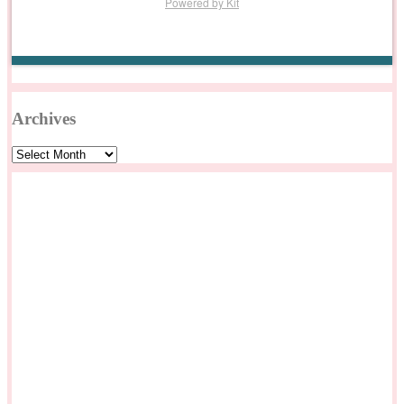
Powered by Kit
Archives
Archives