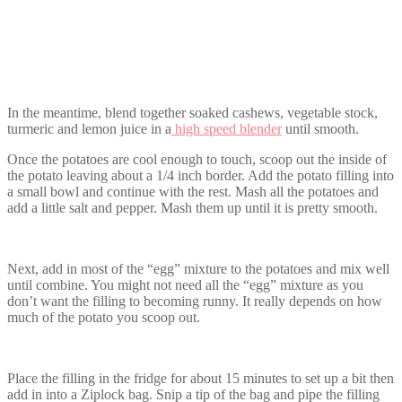
In the meantime, blend together soaked cashews, vegetable stock,
turmeric and lemon juice in a
high speed blender
until smooth.
Once the potatoes are cool enough to touch, scoop out the inside of
the potato leaving about a 1/4 inch border. Add the potato filling into
a small bowl and continue with the rest. Mash all the potatoes and
add a little salt and pepper. Mash them up until it is pretty smooth.
Next, add in most of the “egg” mixture to the potatoes and mix well
until combine. You might not need all the “egg” mixture as you
don’t want the filling to becoming runny. It really depends on how
much of the potato you scoop out.
Place the filling in the fridge for about 15 minutes to set up a bit then
add in into a Ziplock bag. Snip a tip of the bag and pipe the filling