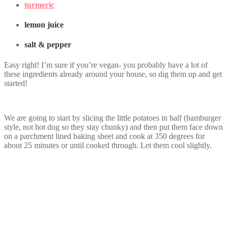
turmeric
lemon juice
salt & pepper
Easy right! I’m sure if you’re vegan- you probably have a lot of
these ingredients already around your house, so dig them up and get
started!
We are going to start by slicing the little potatoes in half (hamburger
style, not hot dog so they stay chunky) and then put them face down
on a parchment lined baking sheet and cook at 350 degrees for
about 25 minutes or until cooked through. Let them cool slightly.