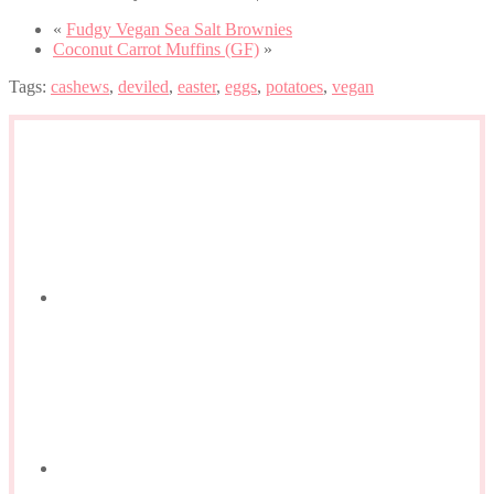
«
Fudgy Vegan Sea Salt Brownies
Coconut Carrot Muffins (GF)
»
Tags:
cashews
,
deviled
,
easter
,
eggs
,
potatoes
,
vegan