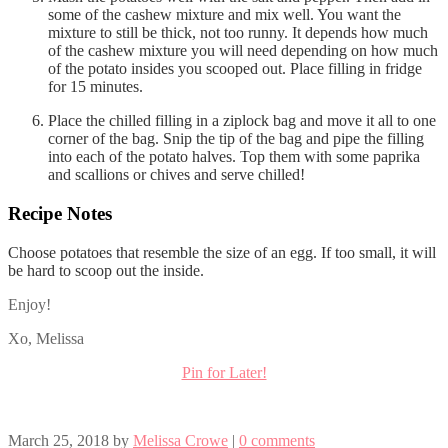
some of the cashew mixture and mix well. You want the
mixture to still be thick, not too runny. It depends how much
of the cashew mixture you will need depending on how much
of the potato insides you scooped out. Place filling in fridge
for 15 minutes.
Place the chilled filling in a ziplock bag and move it all to one
corner of the bag. Snip the tip of the bag and pipe the filling
into each of the potato halves. Top them with some paprika
and scallions or chives and serve chilled!
Recipe Notes
Choose potatoes that resemble the size of an egg. If too small, it will
be hard to scoop out the inside.
Enjoy!
Xo, Melissa
Pin for Later!
March 25, 2018
by
Melissa Crowe
|
0 comments