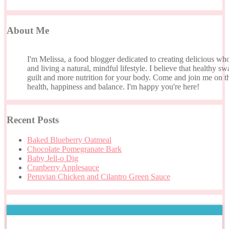
About Me
I'm Melissa, a food blogger dedicated to creating delicious wh
and living a natural, mindful lifestyle. I believe that healthy s
guilt and more nutrition for your body. Come and join me on th
health, happiness and balance. I'm happy you're here!
Recent Posts
Baked Blueberry Oatmeal
Chocolate Pomegranate Bark
Baby Jell-o Dig
Cranberry Applesauce
Peruvian Chicken and Cilantro Green Sauce