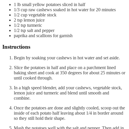
1
lb
small yellow potatoes
sliced in half
1/3
cup
raw cashews
soaked in hot water for 20 minutes
1/2
cup
vegetable stock
2
tsp
lemon juice
1/2
tsp
turmeric
1/2
tsp
salt and pepper
paprika and scallions
for garnish
Instructions
Begin by soaking your cashews in hot water and set aside.
Slice the potatoes in half and place on a parchment lined
baking sheet and cook at 350 degrees for about 25 minutes or
until cooked through.
In a high speed blender, add your cashews, vegetable stock,
lemon juice and turmeric and blend until smooth and
combine.
Once the potatoes are done and slightly cooled, scoop out the
inside of each potato half leaving about 1/4 in border around
so they still hold their shape.
Mash the potatoes well with the salt and pepper. Then add in