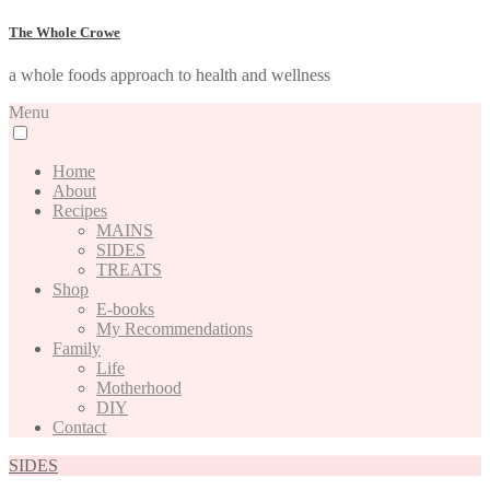
The Whole Crowe
a whole foods approach to health and wellness
Menu
Home
About
Recipes
MAINS
SIDES
TREATS
Shop
E-books
My Recommendations
Family
Life
Motherhood
DIY
Contact
SIDES