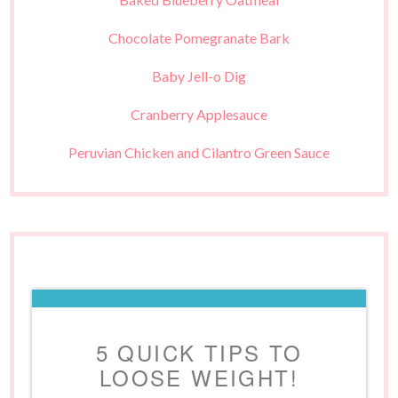
Chocolate Pomegranate Bark
Baby Jell-o Dig
Cranberry Applesauce
Peruvian Chicken and Cilantro Green Sauce
5 QUICK TIPS TO
LOOSE WEIGHT!