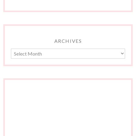
ARCHIVES