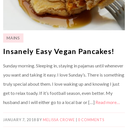
MAINS
Insanely Easy Vegan Pancakes!
Sunday morning. Sleeping in, staying in pajamas until whenever
you want and taking it easy. I love Sunday’s. There is something
truly special about them. I love waking up and knowing I just
get to relax toady. If it’s football season, even better. My
husband and I will either go to a local bar or […]
Read more…
JANUARY 7, 2018
BY
MELISSA CROWE
|
0 COMMENTS