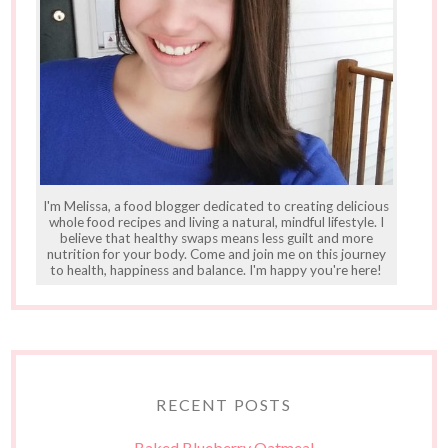
I'm Melissa, a food blogger dedicated to creating delicious
whole food recipes and living a natural, mindful lifestyle. I
believe that healthy swaps means less guilt and more
nutrition for your body. Come and join me on this journey
to health, happiness and balance. I'm happy you're here!
RECENT POSTS
Baked Blueberry Oatmeal