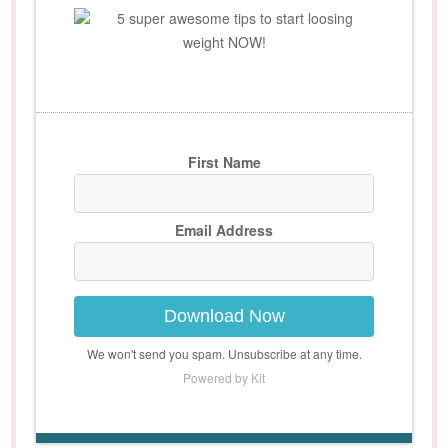
5 super awesome tips to start loosing
weight NOW!
First Name
Email Address
Download Now
We won't send you spam. Unsubscribe at any time.
Powered by Kit