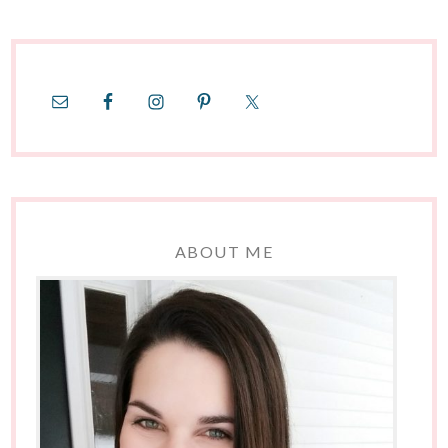
ABOUT ME