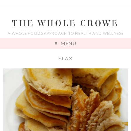
THE WHOLE CROWE
A WHOLE FOODS APPROACH TO HEALTH AND WELLNESS
MENU
FLAX