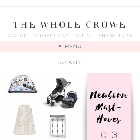
THE WHOLE CROWE
A WHOLE FOODS APPROACH TO HEALTH AND WELLNESS
MENU
INFANT