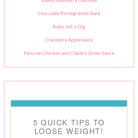
Chocolate Pomegranate Bark
Baby Jell-o Dig
Cranberry Applesauce
Peruvian Chicken and Cilantro Green Sauce
5 QUICK TIPS TO
LOOSE WEIGHT!