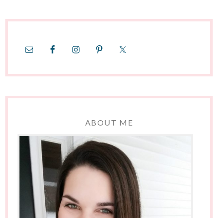
ABOUT ME