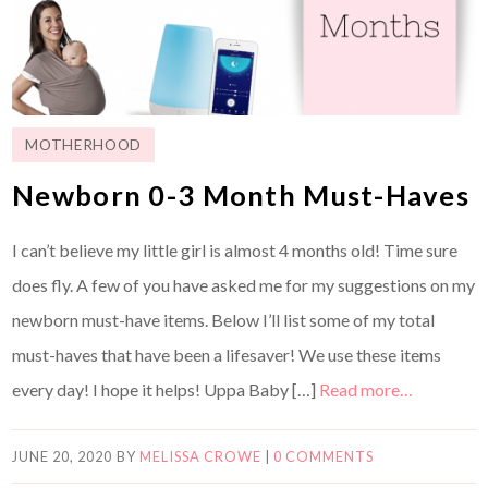
MOTHERHOOD
Newborn 0-3 Month Must-Haves
I can’t believe my little girl is almost 4 months old! Time sure
does fly. A few of you have asked me for my suggestions on my
newborn must-have items. Below I’ll list some of my total
must-haves that have been a lifesaver! We use these items
every day! I hope it helps! Uppa Baby […]
Read more…
JUNE 20, 2020
BY
MELISSA CROWE
|
0 COMMENTS