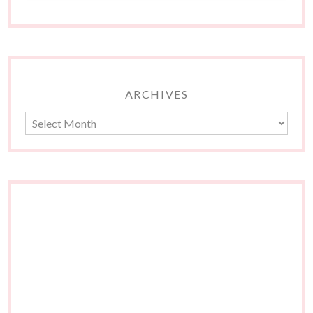
ARCHIVES