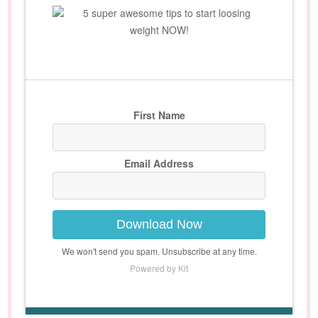
5 super awesome tips to start loosing
weight NOW!
First Name
Email Address
Download Now
We won't send you spam. Unsubscribe at any time.
Powered by Kit