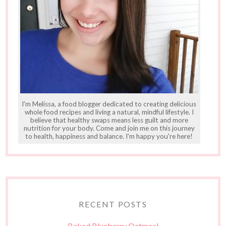
I'm Melissa, a food blogger dedicated to creating delicious
whole food recipes and living a natural, mindful lifestyle. I
believe that healthy swaps means less guilt and more
nutrition for your body. Come and join me on this journey
to health, happiness and balance. I'm happy you're here!
RECENT POSTS
Baked Blueberry Oatmeal