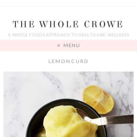
THE WHOLE CROWE
A WHOLE FOODS APPROACH TO HEALTH AND WELLNESS
MENU
LEMONCURD