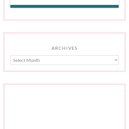
ARCHIVES