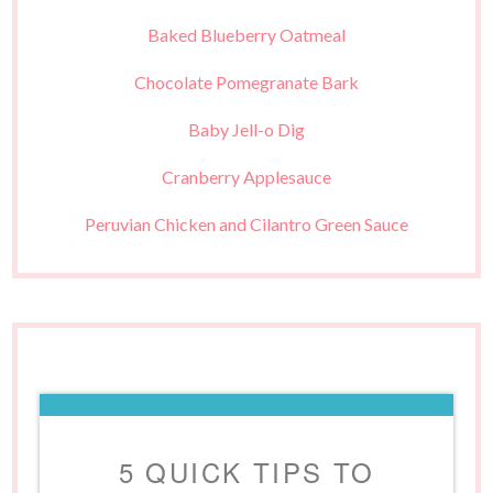
Baked Blueberry Oatmeal
Chocolate Pomegranate Bark
Baby Jell-o Dig
Cranberry Applesauce
Peruvian Chicken and Cilantro Green Sauce
5 QUICK TIPS TO