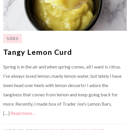
SIDES
Tangy Lemon Curd
Spring is in the air and when spring comes, all I want is citrus.
I’ve always loved lemon, manly lemon water, but lately I have
been head over heels with lemon desserts! I adore the
tanginess that comes from lemon and keep going back for
more. Recently, I made box of Trader Joe’s Lemon Bars,
[…]
Read more…