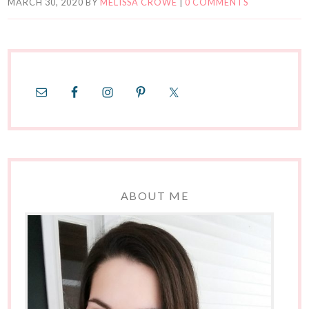
MARCH 30, 2020
BY
MELISSA CROWE
|
0 COMMENTS
ABOUT ME