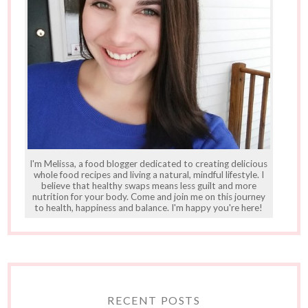
I'm Melissa, a food blogger dedicated to creating delicious
whole food recipes and living a natural, mindful lifestyle. I
believe that healthy swaps means less guilt and more
nutrition for your body. Come and join me on this journey
to health, happiness and balance. I'm happy you're here!
RECENT POSTS