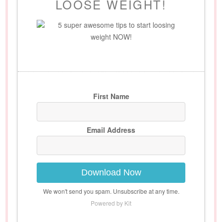
LOOSE WEIGHT!
5 super awesome tips to start loosing
weight NOW!
First Name
Email Address
Download Now
We won't send you spam. Unsubscribe at any time.
Powered by Kit