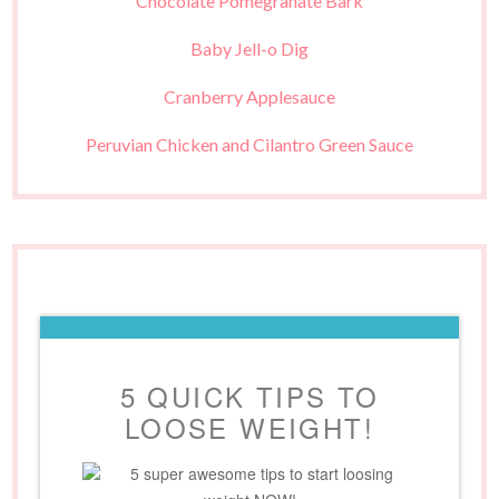
Chocolate Pomegranate Bark
Baby Jell-o Dig
Cranberry Applesauce
Peruvian Chicken and Cilantro Green Sauce
5 QUICK TIPS TO
LOOSE WEIGHT!
5 super awesome tips to start loosing