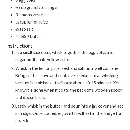
3
egg yolks
½
cup
granulated sugar
3
lemons
zested
⅓
cup
lemon juice
⅛
tsp
salt
4
TBSP
butter
Instructions
In a small saucepan, whisk together the egg yolks and
sugar until a pale yellow color.
Whisk in the lemon juice, zest and salt until well combine.
Bring to the stove and cook over medium heat whisking
well until it thickens. It will take about 10-15 minutes. You
know it is done when it coats the back of a wooden spoon
and doesn't run.
Lastly, whisk in the butter and pour into a jar, cover and set
in fridge. Once cooled, enjoy it! It will last in the fridge for
a week.