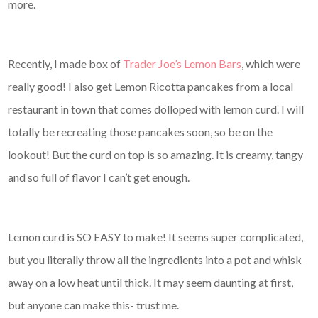
more.
Recently, I made box of
Trader Joe’s Lemon Bars
, which were
really good! I also get Lemon Ricotta pancakes from a local
restaurant in town that comes dolloped with lemon curd. I will
totally be recreating those pancakes soon, so be on the
lookout! But the curd on top is so amazing. It is creamy, tangy
and so full of flavor I can’t get enough.
Lemon curd is SO EASY to make! It seems super complicated,
but you literally throw all the ingredients into a pot and whisk
away on a low heat until thick. It may seem daunting at first,
but anyone can make this- trust me.