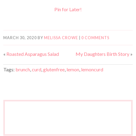
Pin for Later!
MARCH 30, 2020
BY
MELISSA CROWE
|
0 COMMENTS
«
Roasted Asparagus Salad
My Daughters Birth Story
»
Tags:
brunch
,
curd
,
glutenfree
,
lemon
,
lemoncurd