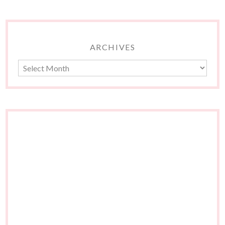
ARCHIVES