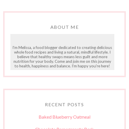
ABOUT ME
I'm Melissa, a food blogger dedicated to creating delicious
whole food recipes and living a natural, mindful lifestyle. I
believe that healthy swaps means less guilt and more
nutrition for your body. Come and join me on this journey
to health, happiness and balance. I'm happy you're here!
RECENT POSTS
Baked Blueberry Oatmeal