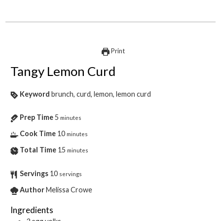
Print
Tangy Lemon Curd
Keyword
brunch, curd, lemon, lemon curd
Prep Time
5
minutes
Cook Time
10
minutes
Total Time
15
minutes
Servings
10
servings
Author
Melissa Crowe
Ingredients