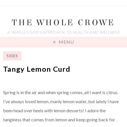
THE WHOLE CROWE
A WHOLE FOODS APPROACH TO HEALTH AND WELLNESS
MENU
SIDES
Tangy Lemon Curd
Spring is in the air and when spring comes, all I want is citrus.
I’ve always loved lemon, manly lemon water, but lately I have
been head over heels with lemon desserts! I adore the
tanginess that comes from lemon and keep going back for