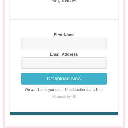
weight NOW!
First Name
Email Address
Download Now
We won't send you spam. Unsubscribe at any time.
Powered by Kit