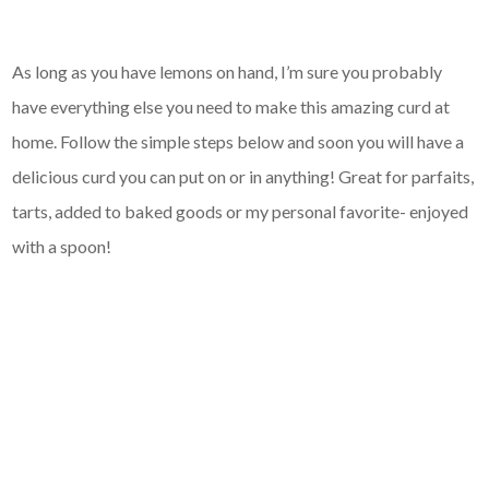
As long as you have lemons on hand, I’m sure you probably
have everything else you need to make this amazing curd at
home. Follow the simple steps below and soon you will have a
delicious curd you can put on or in anything! Great for parfaits,
tarts, added to baked goods or my personal favorite- enjoyed
with a spoon!