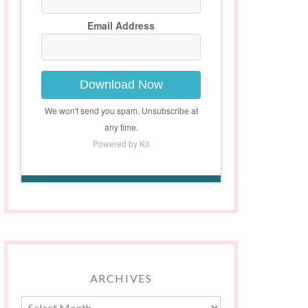
Email Address
Download Now
We won't send you spam. Unsubscribe at
any time.
Powered by Kit
ARCHIVES