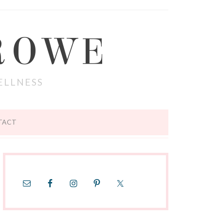
ROWE
ELLNESS
TACT