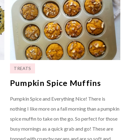
TREATS
Pumpkin Spice Muffins
Pumpkin Spice and Everything Nice! There is
nothing I like more on a fall morning than a pumpkin
spice muffin to take on the go. So perfect for those
busy mornings as a quick grab and go! These are
topped with crunchy pecans and are so soft and