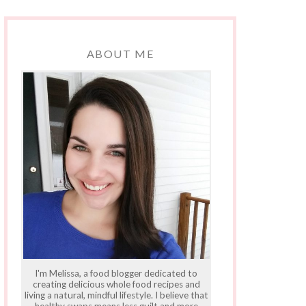
ABOUT ME
I'm Melissa, a food blogger dedicated to
creating delicious whole food recipes and
living a natural, mindful lifestyle. I believe that
healthy swaps means less guilt and more