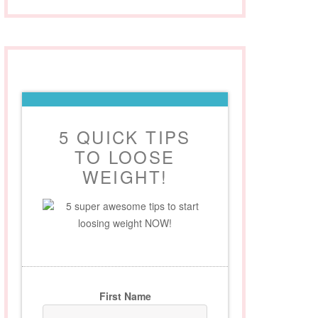
5 QUICK TIPS
TO LOOSE
WEIGHT!
5 super awesome tips to start
loosing weight NOW!
First Name