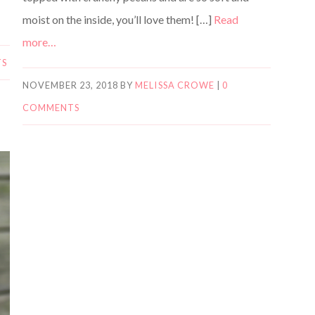
moist on the inside, you’ll love them! […]
Read
more…
TS
NOVEMBER 23, 2018
BY
MELISSA CROWE
|
0
COMMENTS