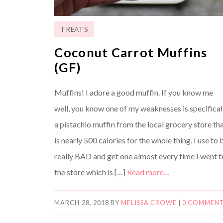
TREATS
Coconut Carrot Muffins
(GF)
Muffins! I adore a good muffin. If you know me
well, you know one of my weaknesses is specifical
a pistachio muffin from the local grocery store th
is nearly 500 calories for the whole thing. I use to 
really BAD and get one almost every time I went t
the store which is […]
Read more…
MARCH 28, 2018
BY
MELISSA CROWE
|
0 COMMEN