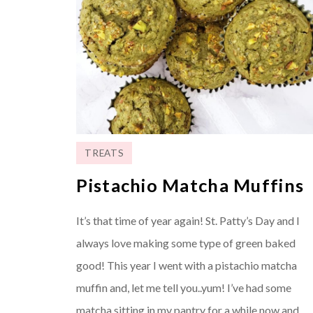
TREATS
Pistachio Matcha Muffins
It’s that time of year again! St. Patty’s Day and I
always love making some type of green baked
good! This year I went with a pistachio matcha
muffin and, let me tell you..yum! I’ve had some
matcha sitting in my pantry for a while now and