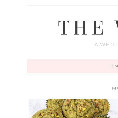
THE
A WHOL
HOM
M