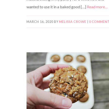
wanted to use it in a baked good […]
Read more…
MARCH 16, 2020
BY
MELISSA CROWE
|
0 COMMEN