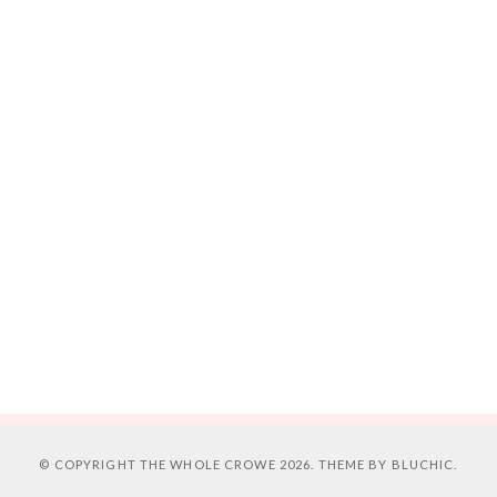
© COPYRIGHT
THE WHOLE CROWE
2026. THEME BY
BLUCHIC
.