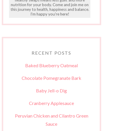
nutrition for your body. Come and join me on
this journey to health, happiness and balance.
I'm happy you're here!
RECENT POSTS
Baked Blueberry Oatmeal
Chocolate Pomegranate Bark
Baby Jell-o Dig
Cranberry Applesauce
Peruvian Chicken and Cilantro Green
Sauce