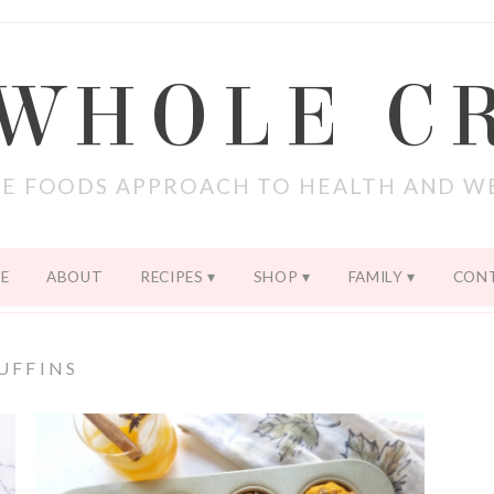
 WHOLE C
E FOODS APPROACH TO HEALTH AND W
E
ABOUT
RECIPES
SHOP
FAMILY
CON
UFFINS