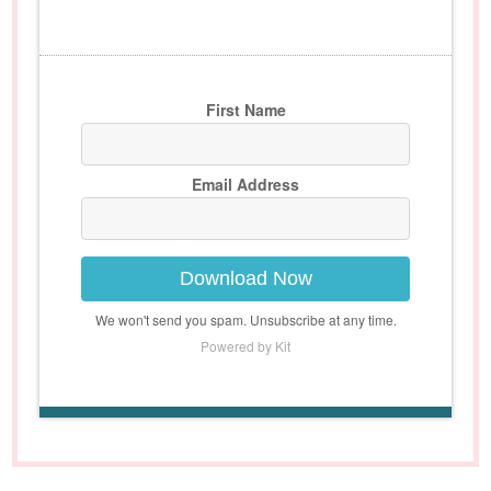
First Name
Email Address
Download Now
We won't send you spam. Unsubscribe at any time.
Powered by Kit