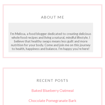
ABOUT ME
I'm Melissa, a food blogger dedicated to creating delicious
whole food recipes and living a natural, mindful lifestyle. I
believe that healthy swaps means less guilt and more
nutrition for your body. Come and join me on this journey
to health, happiness and balance. I'm happy you're here!
RECENT POSTS
Baked Blueberry Oatmeal
Chocolate Pomegranate Bark