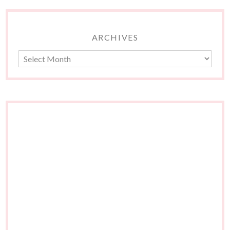
ARCHIVES