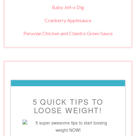
Baby Jell-o Dig
Cranberry Applesauce
Peruvian Chicken and Cilantro Green Sauce
5 QUICK TIPS TO
LOOSE WEIGHT!
5 super awesome tips to start loosing
weight NOW!