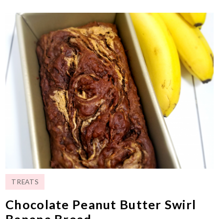
TREATS
Chocolate Peanut Butter Swirl
Banana Bread