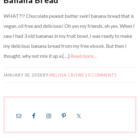
WHAT?!? Chocolate peanut butter swirl banana bread that is
vegan, oil free and delicious! Oh yes my friends, oh yes. When I
saw I had 3 old bananas in my fruit bowl, I was ready to make
my delicious banana bread from my free ebook. But then I
thought, why not mix it up a […]
Read more…
JANUARY 30, 2018
BY
MELISSA CROWE
|
0 COMMENTS