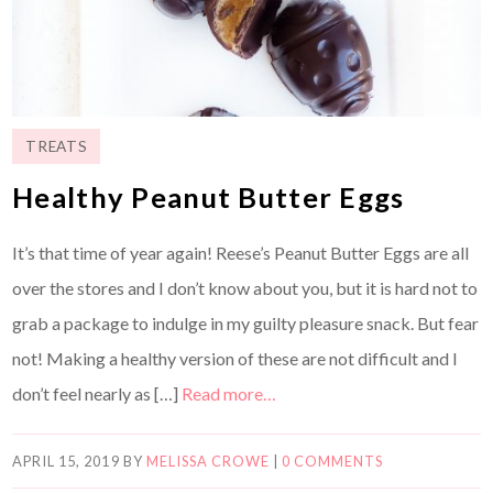
TREATS
Healthy Peanut Butter Eggs
It’s that time of year again! Reese’s Peanut Butter Eggs are all
over the stores and I don’t know about you, but it is hard not to
grab a package to indulge in my guilty pleasure snack. But fear
not! Making a healthy version of these are not difficult and I
don’t feel nearly as […]
Read more…
APRIL 15, 2019
BY
MELISSA CROWE
|
0 COMMENTS