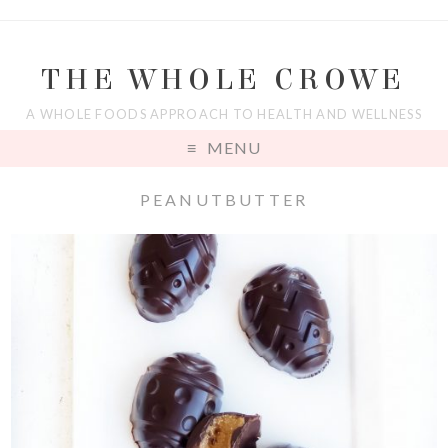
THE WHOLE CROWE
A WHOLE FOODS APPROACH TO HEALTH AND WELLNESS
MENU
PEANUTBUTTER