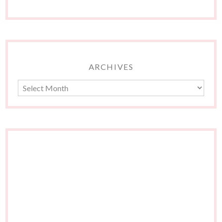
ARCHIVES