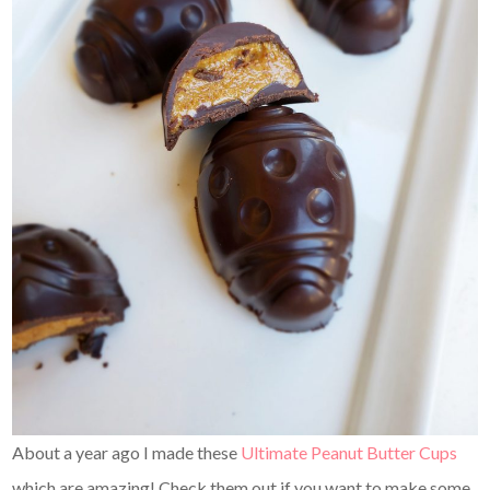
About a year ago I made these
Ultimate Peanut Butter Cups
which are amazing! Check them out if you want to make some