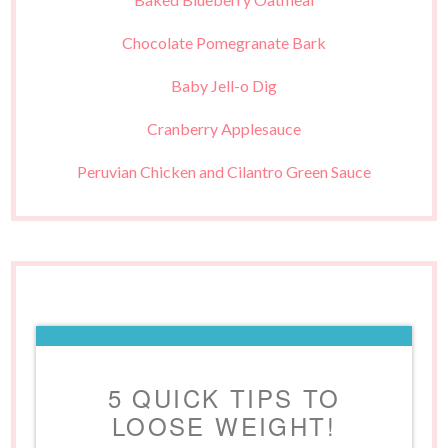
Chocolate Pomegranate Bark
Baby Jell-o Dig
Cranberry Applesauce
Peruvian Chicken and Cilantro Green Sauce
5 QUICK TIPS TO
LOOSE WEIGHT!