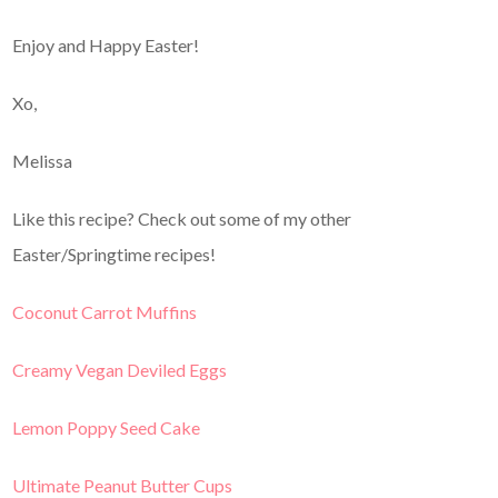
Enjoy and Happy Easter!
Xo,
Melissa
Like this recipe? Check out some of my other
Easter/Springtime recipes!
Coconut Carrot Muffins
Creamy Vegan Deviled Eggs
Lemon Poppy Seed Cake
Ultimate Peanut Butter Cups