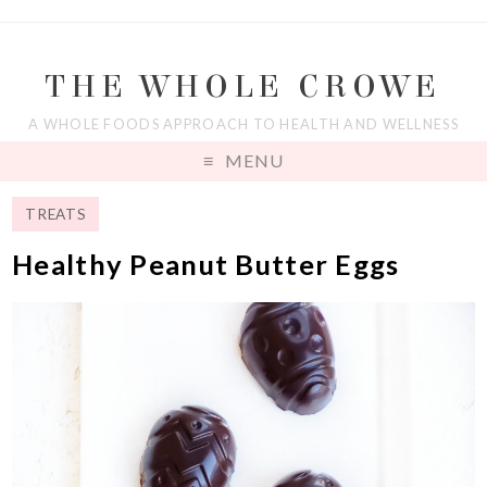
THE WHOLE CROWE
A WHOLE FOODS APPROACH TO HEALTH AND WELLNESS
MENU
TREATS
Healthy Peanut Butter Eggs