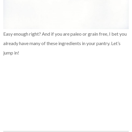
Easy enough right? And if you are paleo or grain free, I bet you
already have many of these ingredients in your pantry. Let’s
jump in!