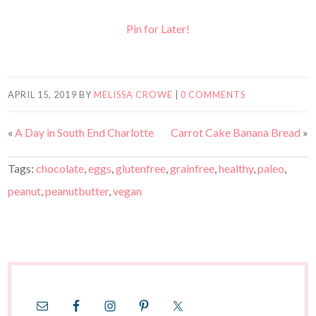
Pin for Later!
APRIL 15, 2019
BY
MELISSA CROWE
|
0 COMMENTS
«
A Day in South End Charlotte
Carrot Cake Banana Bread
»
Tags:
chocolate
,
eggs
,
glutenfree
,
grainfree
,
healthy
,
paleo
,
peanut
,
peanutbutter
,
vegan