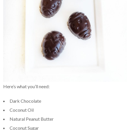
Here’s what you’ll need:
Dark Chocolate
Coconut Oil
Natural Peanut Butter
Coconut Sugar