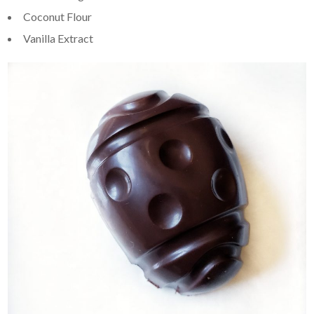
Coconut Flour
Vanilla Extract