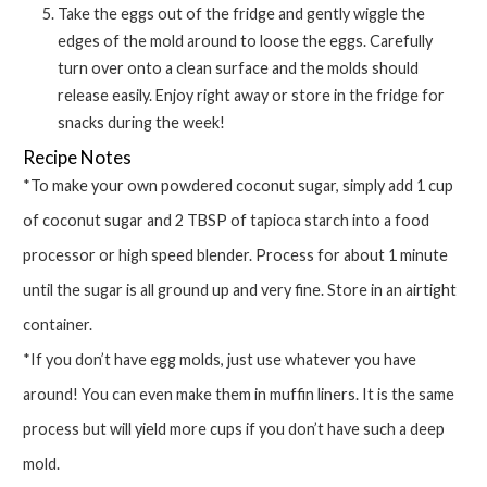
Take the eggs out of the fridge and gently wiggle the
edges of the mold around to loose the eggs. Carefully
turn over onto a clean surface and the molds should
release easily. Enjoy right away or store in the fridge for
snacks during the week!
Recipe Notes
*To make your own powdered coconut sugar, simply add 1 cup
of coconut sugar and 2 TBSP of tapioca starch into a food
processor or high speed blender. Process for about 1 minute
until the sugar is all ground up and very fine. Store in an airtight
container.
*If you don’t have egg molds, just use whatever you have
around! You can even make them in muffin liners. It is the same
process but will yield more cups if you don’t have such a deep
mold.