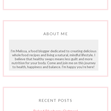
ABOUT ME
I'm Melissa, a food blogger dedicated to creating delicious
whole food recipes and living a natural, mindful lifestyle. I
believe that healthy swaps means less guilt and more
nutrition for your body. Come and join me on this journey
to health, happiness and balance. I'm happy you're here!
RECENT POSTS
Baked Blueberry Oatmeal