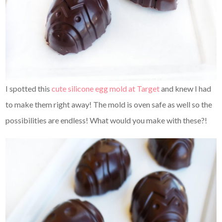
I spotted this
cute silicone egg mold at Target
and knew I had
to make them right away! The mold is oven safe as well so the
possibilities are endless! What would you make with these?!