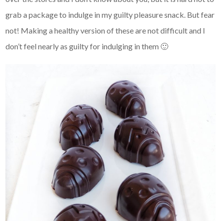
grab a package to indulge in my guilty pleasure snack. But fear
not! Making a healthy version of these are not difficult and I
don’t feel nearly as guilty for indulging in them 🙂