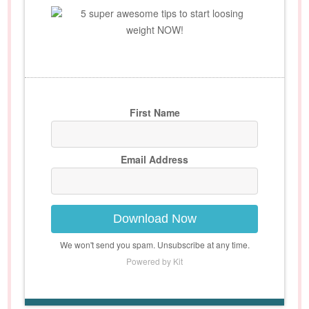
5 super awesome tips to start loosing
weight NOW!
First Name
Email Address
Download Now
We won't send you spam. Unsubscribe at any time.
Powered by Kit