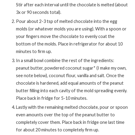
Stir after each interval until the chocolate is melted (about
3x or 90 seconds total).
Pour about 2-3 tsp of melted chocolate into the egg
molds (or whatever molds you are using). With a spoon or
your fingers move the chocolate to evenly coat the
bottom of the molds. Place in refrigerator for about 10
minutes to firm up.
In a small bowl combine the rest of the ingredients:
peanut butter, powdered coconut sugar* (I make my own,
see note below), coconut flour, vanilla and salt. Once the
chocolate is hardened, add equal amounts of the peanut
butter filling into each cavity of the mold spreading evenly.
Place back in fridge for 5-10 minutes.
Lastly with the remaining melted chocolate, pour or spoon
even amounts over the top of the peanut butter to
completely cover them. Place back in fridge one last time
for about 20 minutes to completely firm up.