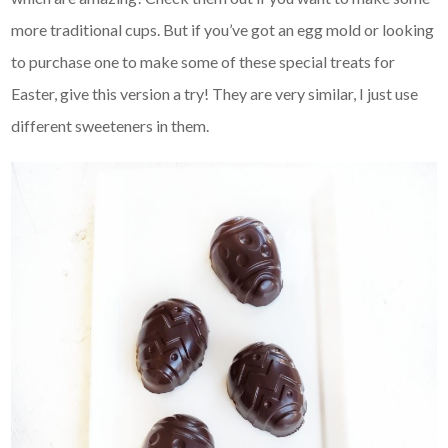
more traditional cups. But if you’ve got an egg mold or looking
to purchase one to make some of these special treats for
Easter, give this version a try! They are very similar, I just use
different sweeteners in them.