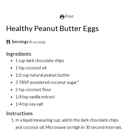
Print
Healthy Peanut Butter Eggs
Servings
6
servings
Ingredients
1
cup
dark chocolate chips
1
tsp
coconut oil
1/2
cup
natural peanut butter
3
TBSP
powdered coconut sugar*
2
tsp
coconut flour
1/4
tsp
vanilla extract
1/4
tsp
sea salt
Instructions
In a liquid measuring cup, add in the dark chocolate chips
and coconut oil. Microwave on high in 30 second intervals.