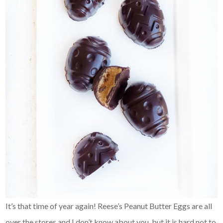
It’s that time of year again! Reese’s Peanut Butter Eggs are all
over the stores and I don’t know about you, but it is hard not to