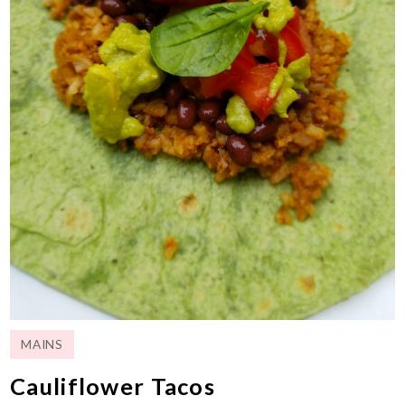
MAINS
Cauliflower Tacos