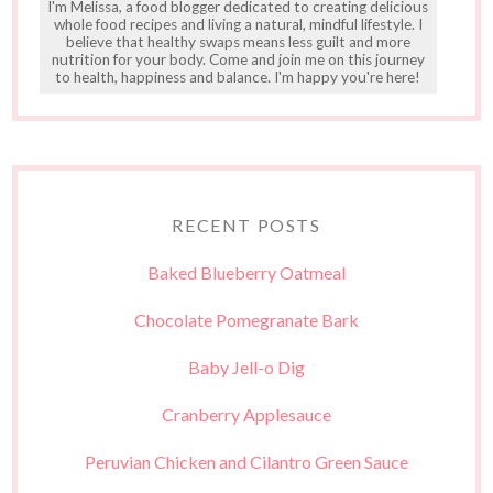
I'm Melissa, a food blogger dedicated to creating delicious
whole food recipes and living a natural, mindful lifestyle. I
believe that healthy swaps means less guilt and more
nutrition for your body. Come and join me on this journey
to health, happiness and balance. I'm happy you're here!
RECENT POSTS
Baked Blueberry Oatmeal
Chocolate Pomegranate Bark
Baby Jell-o Dig
Cranberry Applesauce
Peruvian Chicken and Cilantro Green Sauce