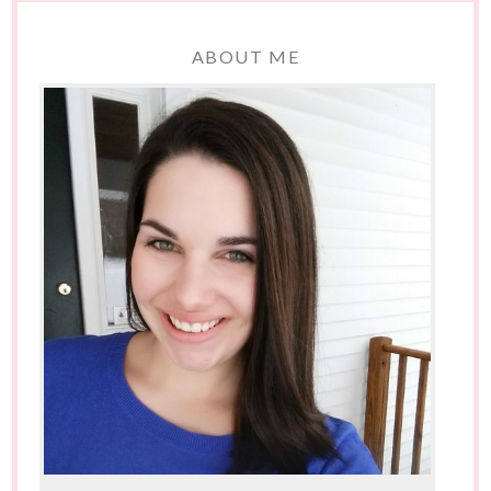
ABOUT ME