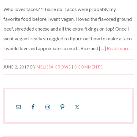
Who loves tacos??! I sure do. Tacos were probably my
favorite food before I went vegan. I loved the flavored ground
beef, shredded cheese and all the extra fixings on top! Once I
went vegan I really struggled to figure out how to make a taco
I would love and appreciate so much. Rice and […]
Read more…
JUNE 2, 2017
BY
MELISSA CROWE
|
0 COMMENTS