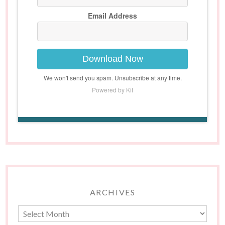
Email Address
Download Now
We won't send you spam. Unsubscribe at any time.
Powered by Kit
ARCHIVES