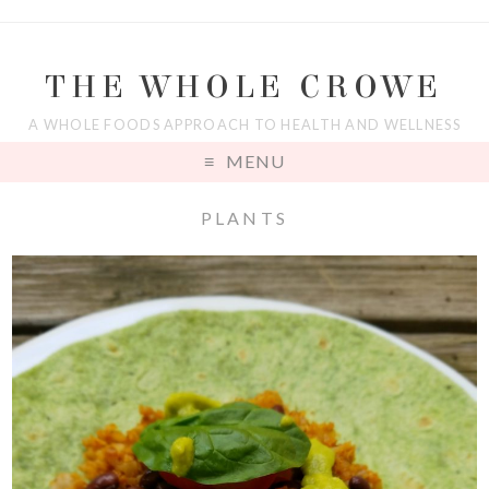
THE WHOLE CROWE
A WHOLE FOODS APPROACH TO HEALTH AND WELLNESS
MENU
PLANTS