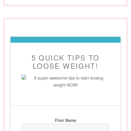
5 QUICK TIPS TO
LOOSE WEIGHT!
5 super awesome tips to start loosing
weight NOW!
First Name