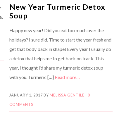
New Year Turmeric Detox
e
Soup
a,
Happy new year! Did you eat too much over the
holidays? I sure did. Time to start the year fresh and
get that body back in shape! Every year I usually do
a detox that helps me to get back on track. This
year, I thought I’d share my turmeric detox soup
with you. Turmeric […]
Read more…
JANUARY 1, 2017
BY
MELISSA GENTILE
|
0
COMMENTS