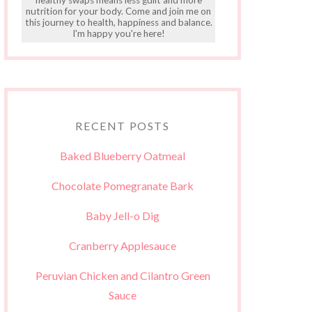
nutrition for your body. Come and join me on
this journey to health, happiness and balance.
I'm happy you're here!
RECENT POSTS
Baked Blueberry Oatmeal
Chocolate Pomegranate Bark
Baby Jell-o Dig
Cranberry Applesauce
Peruvian Chicken and Cilantro Green
Sauce