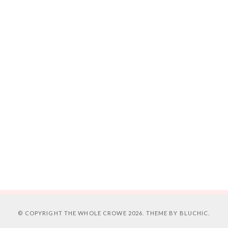
© COPYRIGHT
THE WHOLE CROWE
2026. THEME BY
BLUCHIC
.