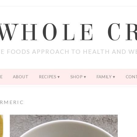
 WHOLE C
E FOODS APPROACH TO HEALTH AND W
E
ABOUT
RECIPES
SHOP
FAMILY
CON
RMERIC