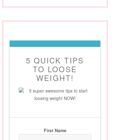
5 QUICK TIPS
TO LOOSE
WEIGHT!
5 super awesome tips to start
loosing weight NOW!
First Name