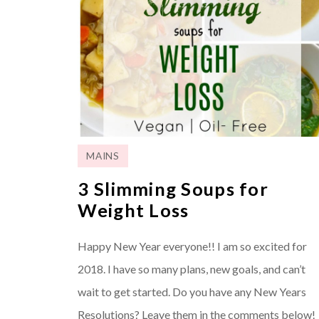
MAINS
3 Slimming Soups for
Weight Loss
Happy New Year everyone!! I am so excited for
2018. I have so many plans, new goals, and can’t
wait to get started. Do you have any New Years
Resolutions? Leave them in the comments below!