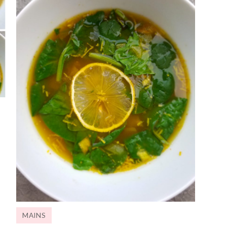
MAINS