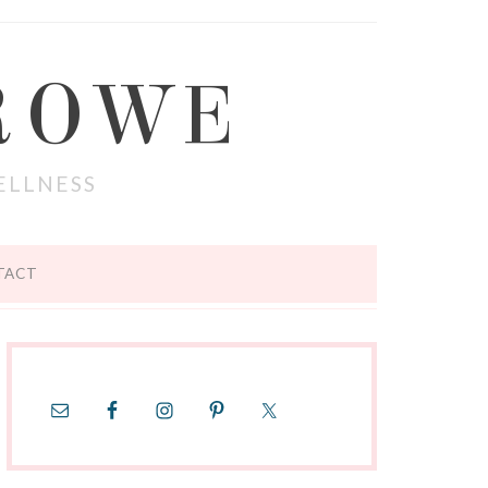
ROWE
ELLNESS
TACT