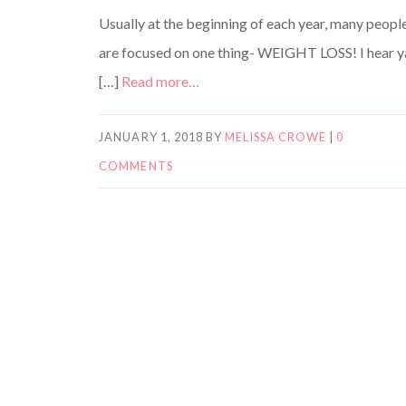
Usually at the beginning of each year, many peopl
are focused on one thing- WEIGHT LOSS! I hear y
[…]
Read more…
JANUARY 1, 2018
BY
MELISSA CROWE
|
0
COMMENTS