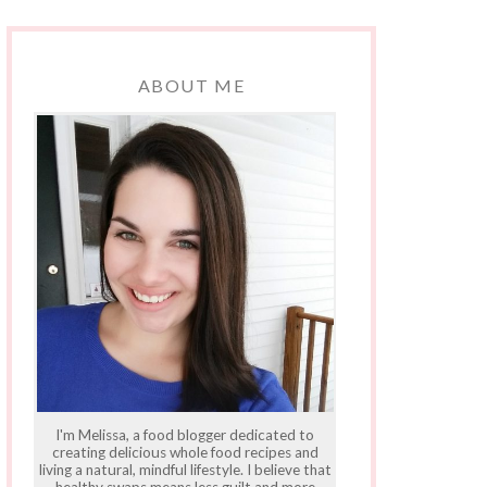
ABOUT ME
I'm Melissa, a food blogger dedicated to
creating delicious whole food recipes and
living a natural, mindful lifestyle. I believe that
healthy swaps means less guilt and more