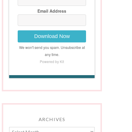
Email Address
Download Now
We won't send you spam. Unsubscribe at
any time.
Powered by Kit
ARCHIVES