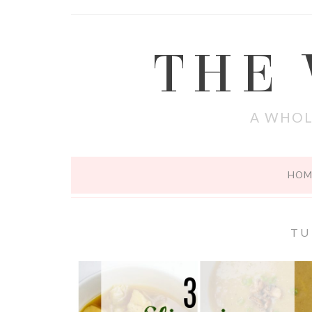
THE
A WHOL
HOM
TU