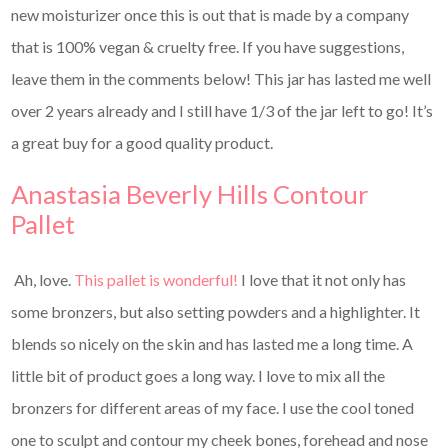
new moisturizer once this is out that is made by a company
that is 100% vegan & cruelty free. If you have suggestions,
leave them in the comments below! This jar has lasted me well
over 2 years already and I still have 1/3 of the jar left to go! It’s
a great buy for a good quality product.
Anastasia Beverly Hills Contour
Pallet
Ah, love.
This pallet is wonderful!
I love that it not only has
some bronzers, but also setting powders and a highlighter. It
blends so nicely on the skin and has lasted me a long time. A
little bit of product goes a long way. I love to mix all the
bronzers for different areas of my face. I use the cool toned
one to sculpt and contour my cheek bones, forehead and nose