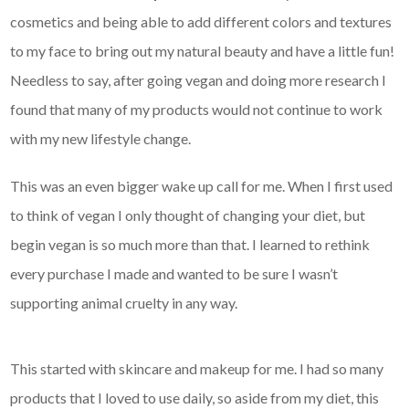
cosmetics and being able to add different colors and textures
to my face to bring out my natural beauty and have a little fun!
Needless to say, after going vegan and doing more research I
found that many of my products would not continue to work
with my new lifestyle change.
This was an even bigger wake up call for me. When I first used
to think of vegan I only thought of changing your diet, but
begin vegan is so much more than that. I learned to rethink
every purchase I made and wanted to be sure I wasn’t
supporting animal cruelty in any way.
This started with skincare and makeup for me. I had so many
products that I loved to use daily, so aside from my diet, this