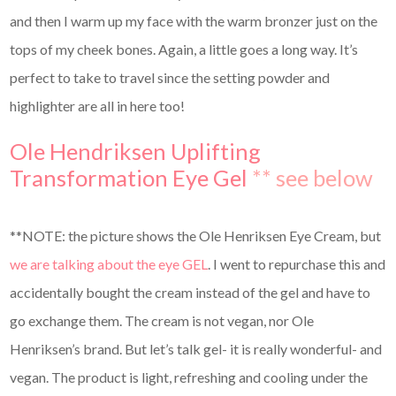
and then I warm up my face with the warm bronzer just on the
tops of my cheek bones. Again, a little goes a long way. It’s
perfect to take to travel since the setting powder and
highlighter are all in here too!
Ole Hendriksen Uplifting
Transformation Eye Gel
** see below
**NOTE: the picture shows the Ole Henriksen Eye Cream, but
we are talking about the eye GEL
. I went to repurchase this and
accidentally bought the cream instead of the gel and have to
go exchange them. The cream is not vegan, nor Ole
Henriksen’s brand. But let’s talk gel- it is really wonderful- and
vegan. The product is light, refreshing and cooling under the