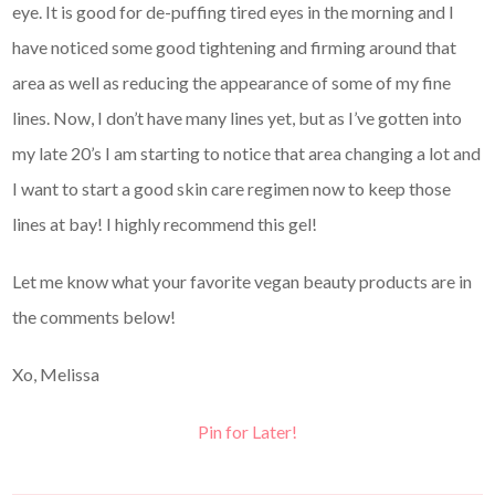
eye. It is good for de-puffing tired eyes in the morning and I
have noticed some good tightening and firming around that
area as well as reducing the appearance of some of my fine
lines. Now, I don’t have many lines yet, but as I’ve gotten into
my late 20’s I am starting to notice that area changing a lot and
I want to start a good skin care regimen now to keep those
lines at bay! I highly recommend this gel!
Let me know what your favorite vegan beauty products are in
the comments below!
Xo, Melissa
Pin for Later!