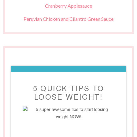
Cranberry Applesauce
Peruvian Chicken and Cilantro Green Sauce
5 QUICK TIPS TO
LOOSE WEIGHT!
5 super awesome tips to start loosing
weight NOW!