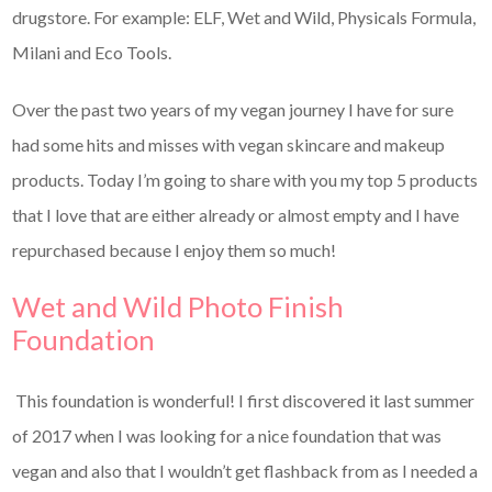
drugstore. For example: ELF, Wet and Wild, Physicals Formula,
Milani and Eco Tools.
Over the past two years of my vegan journey I have for sure
had some hits and misses with vegan skincare and makeup
products. Today I’m going to share with you my top 5 products
that I love that are either already or almost empty and I have
repurchased because I enjoy them so much!
Wet and Wild Photo Finish
Foundation
This foundation is wonderful! I first discovered it last summer
of 2017 when I was looking for a nice foundation that was
vegan and also that I wouldn’t get flashback from as I needed a