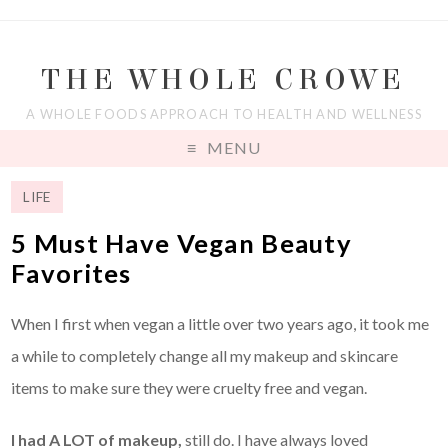
THE WHOLE CROWE
A WHOLE FOODS APPROACH TO HEALTH AND WELLNESS
MENU
LIFE
5 Must Have Vegan Beauty
Favorites
When I first when vegan a little over two years ago, it took me
a while to completely change all my makeup and skincare
items to make sure they were cruelty free and vegan.
I had A LOT of makeup,
still do. I have always loved