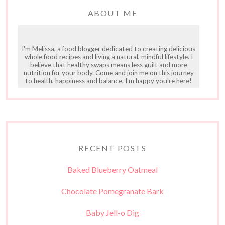
ABOUT ME
I'm Melissa, a food blogger dedicated to creating delicious
whole food recipes and living a natural, mindful lifestyle. I
believe that healthy swaps means less guilt and more
nutrition for your body. Come and join me on this journey
to health, happiness and balance. I'm happy you're here!
RECENT POSTS
Baked Blueberry Oatmeal
Chocolate Pomegranate Bark
Baby Jell-o Dig