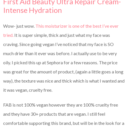
First Aid Beauty Ultra Repair Cream-
Intense Hydration
Wow- just wow.
This moisturizer is one of the best I’ve ever
tried.
It is super simple, thick and just what my face was
craving. Since going vegan I’ve noticed that my face is SO
much drier than it ever was before. I actually use to be very
oily. I picked this up at Sephora for a few reasons. The price
was great for the amount of product, (again a little goes a long
way), the texture was nice and thick which is what I wanted and
it was vegan, cruelty free.
FAB is not 100% vegan however they are 100% cruelty free
and they have 30+ products that are vegan. I still feel
comfortable supporting this brand, but will be in the look for a