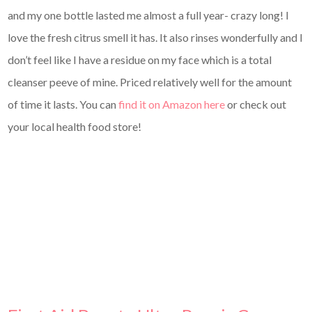
and my one bottle lasted me almost a full year- crazy long! I
love the fresh citrus smell it has. It also rinses wonderfully and I
don’t feel like I have a residue on my face which is a total
cleanser peeve of mine. Priced relatively well for the amount
of time it lasts. You can
find it on Amazon here
or check out
your local health food store!