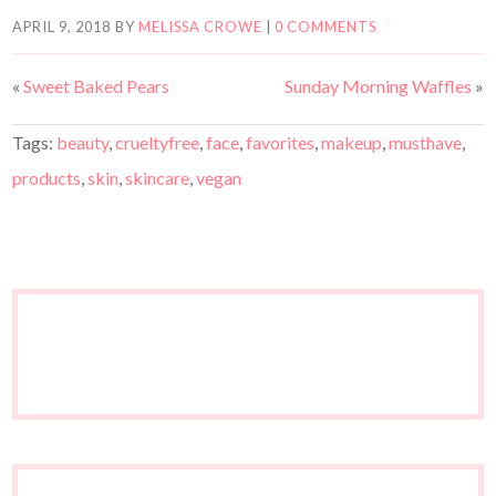
APRIL 9, 2018
BY
MELISSA CROWE
|
0 COMMENTS
«
Sweet Baked Pears
Sunday Morning Waffles
»
Tags:
beauty
,
crueltyfree
,
face
,
favorites
,
makeup
,
musthave
,
products
,
skin
,
skincare
,
vegan