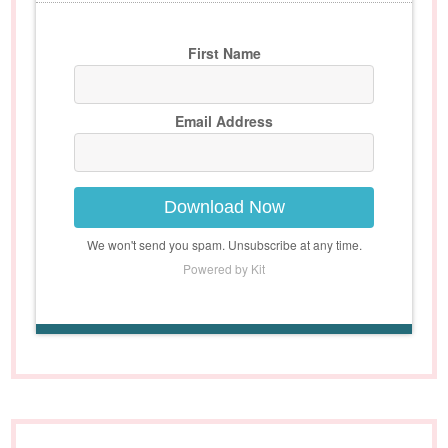
First Name
Email Address
Download Now
We won't send you spam. Unsubscribe at any time.
Powered by Kit