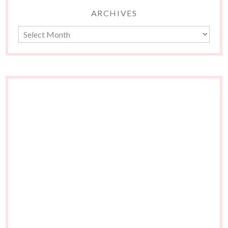
ARCHIVES