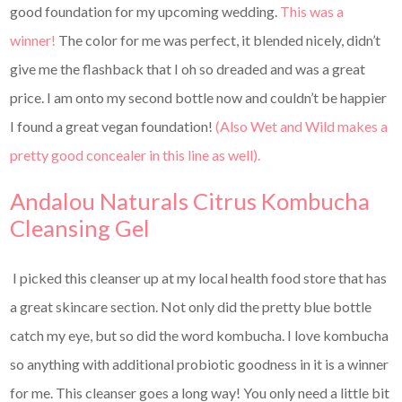
good foundation for my upcoming wedding.
This was a
winner!
The color for me was perfect, it blended nicely, didn’t
give me the flashback that I oh so dreaded and was a great
price. I am onto my second bottle now and couldn’t be happier
I found a great vegan foundation!
(Also Wet and Wild makes a
pretty good concealer in this line as well).
Andalou Naturals Citrus Kombucha
Cleansing Gel
I picked this cleanser up at my local health food store that has
a great skincare section. Not only did the pretty blue bottle
catch my eye, but so did the word kombucha. I love kombucha
so anything with additional probiotic goodness in it is a winner
for me. This cleanser goes a long way! You only need a little bit