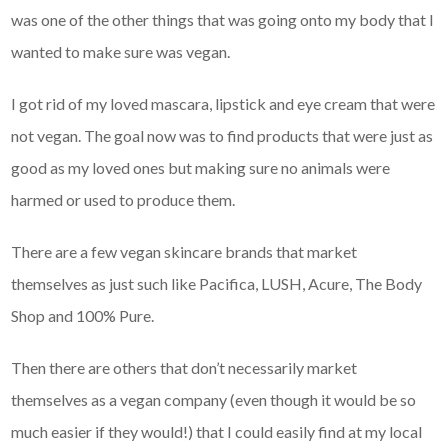
was one of the other things that was going onto my body that I
wanted to make sure was vegan.
I got rid of my loved mascara, lipstick and eye cream that were
not vegan. The goal now was to find products that were just as
good as my loved ones but making sure no animals were
harmed or used to produce them.
There are a few vegan skincare brands that market
themselves as just such like Pacifica, LUSH, Acure, The Body
Shop and 100% Pure.
Then there are others that don’t necessarily market
themselves as a vegan company (even though it would be so
much easier if they would!) that I could easily find at my local