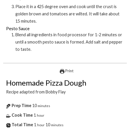
Place it in a 425 degree oven and cook until the crust is
golden brown and tomatoes are wilted. It will take about
15 minutes.
Pesto Sauce
Blend all ingredients in food processor for 1-2 minutes or
until a smooth pesto sauce is formed. Add salt and pepper
to taste.
Print
Homemade Pizza Dough
Recipe adapted from Bobby Flay
Prep Time
10
minutes
Cook Time
1
hour
Total Time
1
10
hour
minutes