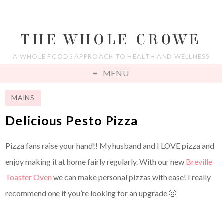
THE WHOLE CROWE
A WHOLE FOODS APPROACH TO HEALTH AND WELLNESS
MENU
MAINS
Delicious Pesto Pizza
Pizza fans raise your hand!! My husband and I LOVE pizza and
enjoy making it at home fairly regularly. With our new
Breville
Toaster Oven
we can make personal pizzas with ease! I really
recommend one if you’re looking for an upgrade 🙂