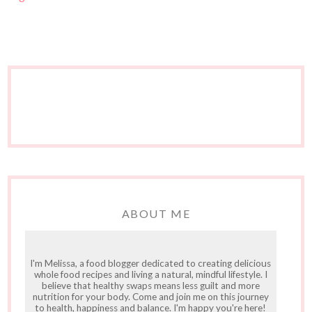
ABOUT ME
I'm Melissa, a food blogger dedicated to creating delicious
whole food recipes and living a natural, mindful lifestyle. I
believe that healthy swaps means less guilt and more
nutrition for your body. Come and join me on this journey
to health, happiness and balance. I'm happy you're here!