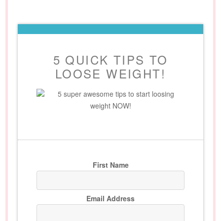
5 QUICK TIPS TO
LOOSE WEIGHT!
5 super awesome tips to start loosing
weight NOW!
First Name
Email Address