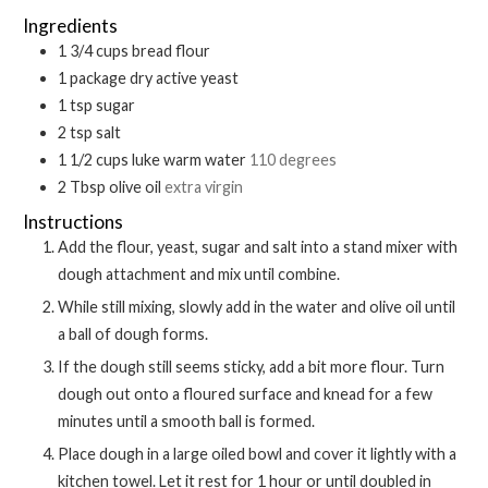
Ingredients
1 3/4
cups
bread flour
1
package
dry active yeast
1
tsp
sugar
2
tsp
salt
1 1/2
cups
luke warm water
110 degrees
2
Tbsp
olive oil
extra virgin
Instructions
Add the flour, yeast, sugar and salt into a stand mixer with
dough attachment and mix until combine.
While still mixing, slowly add in the water and olive oil until
a ball of dough forms.
If the dough still seems sticky, add a bit more flour. Turn
dough out onto a floured surface and knead for a few
minutes until a smooth ball is formed.
Place dough in a large oiled bowl and cover it lightly with a
kitchen towel. Let it rest for 1 hour or until doubled in