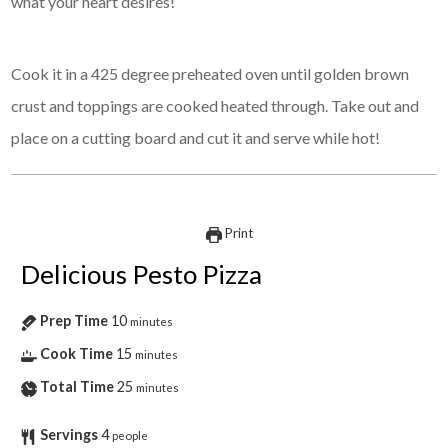
what your heart desires!
Cook it in a 425 degree preheated oven until golden brown
crust and toppings are cooked heated through. Take out and
place on a cutting board and cut it and serve while hot!
Print
Delicious Pesto Pizza
Prep Time
10
minutes
Cook Time
15
minutes
Total Time
25
minutes
Servings
4
people