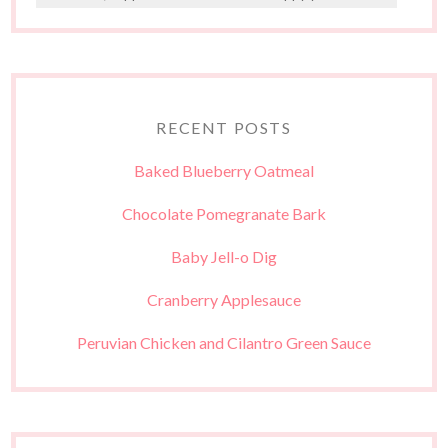
RECENT POSTS
Baked Blueberry Oatmeal
Chocolate Pomegranate Bark
Baby Jell-o Dig
Cranberry Applesauce
Peruvian Chicken and Cilantro Green Sauce