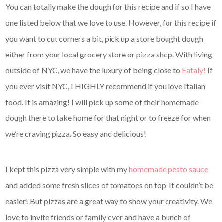
You can totally make the dough for this recipe and if so I have
one listed below that we love to use. However, for this recipe if
you want to cut corners a bit, pick up a store bought dough
either from your local grocery store or pizza shop. With living
outside of NYC, we have the luxury of being close to
Eataly!
If
you ever visit NYC, I HIGHLY recommend if you love Italian
food. It is amazing! I will pick up some of their homemade
dough there to take home for that night or to freeze for when
we’re craving pizza. So easy and delicious!
I kept this pizza very simple with my
homemade pesto sauce
and added some fresh slices of tomatoes on top. It couldn’t be
easier! But pizzas are a great way to show your creativity. We
love to invite friends or family over and have a bunch of