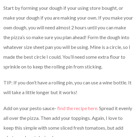
Start by forming your dough if your using store bought, or
make your dough if you are making your own. If you make your
own dough, you will need almost 2 hours until you can make
the pizza’s so make sure you plan ahead! Form the dough into
whatever size sheet pan you will be using. Mine is a circle, so I
made the best circle I could. You’ll need some extra flour to
sprinkle on to keep the rolling pin from sticking.
TIP: If you don’t have a rolling pin, you can use a wine bottle. It
will take a little longer but it works!
Add on your pesto sauce-
find the recipe here.
Spread it evenly
all over the pizza. Then add your toppings. Again, I love to
keep this simple with some sliced fresh tomatoes, but add