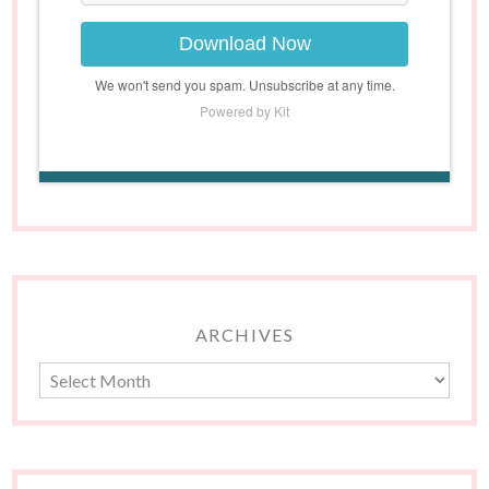
Download Now
We won't send you spam. Unsubscribe at any time.
Powered by Kit
ARCHIVES