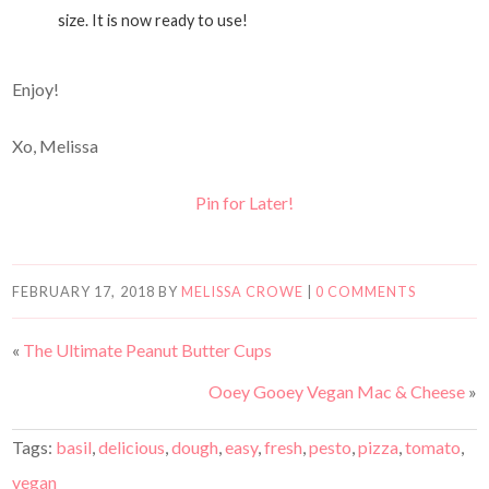
size. It is now ready to use!
Enjoy!
Xo, Melissa
Pin for Later!
FEBRUARY 17, 2018
BY
MELISSA CROWE
|
0 COMMENTS
«
The Ultimate Peanut Butter Cups
Ooey Gooey Vegan Mac & Cheese
»
Tags:
basil
,
delicious
,
dough
,
easy
,
fresh
,
pesto
,
pizza
,
tomato
,
vegan