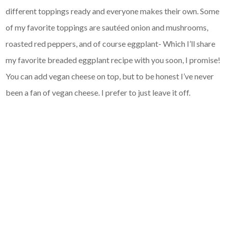
different toppings ready and everyone makes their own. Some
of my favorite toppings are sautéed onion and mushrooms,
roasted red peppers, and of course eggplant- Which I’ll share
my favorite breaded eggplant recipe with you soon, I promise!
You can add vegan cheese on top, but to be honest I’ve never
been a fan of vegan cheese. I prefer to just leave it off.