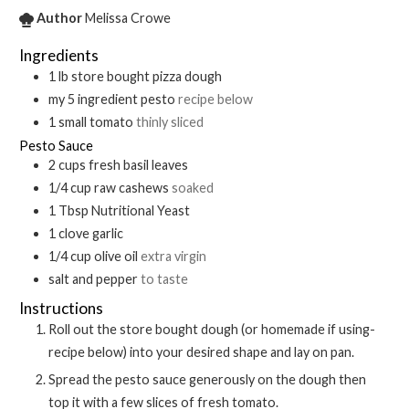
Author
Melissa Crowe
Ingredients
1
lb
store bought pizza dough
my 5 ingredient pesto
recipe below
1
small
tomato
thinly sliced
Pesto Sauce
2
cups
fresh basil leaves
1/4
cup
raw cashews
soaked
1
Tbsp
Nutritional Yeast
1
clove
garlic
1/4
cup
olive oil
extra virgin
salt and pepper
to taste
Instructions
Roll out the store bought dough (or homemade if using-
recipe below) into your desired shape and lay on pan.
Spread the pesto sauce generously on the dough then
top it with a few slices of fresh tomato.