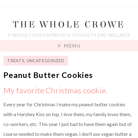
THE WHOLE CROWE
A WHOLE FOODS APPROACH TO HEALTH AND WELLNESS
MENU
TREATS
,
UNCATEGORIZED
Peanut Butter Cookies
My favorite Christmas cookie.
Every year for Christmas I make my peanut butter cookies
with a Hershey Kiss on top. I love them, my family loves them,
co-workers, etc. This year I just had to have them again but of
course needed to make them vegan. I don’t use vegan butter a