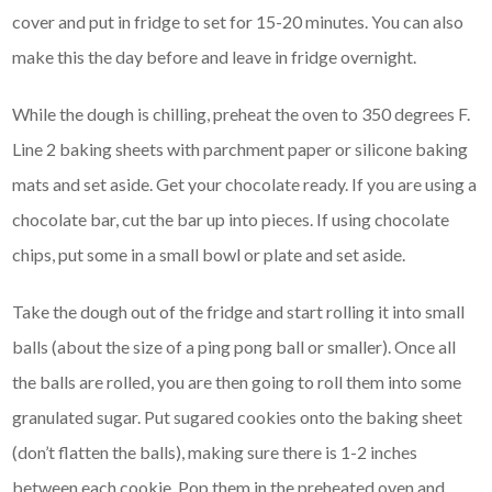
cover and put in fridge to set for 15-20 minutes. You can also
make this the day before and leave in fridge overnight.
While the dough is chilling, preheat the oven to 350 degrees F.
Line 2 baking sheets with parchment paper or silicone baking
mats and set aside. Get your chocolate ready. If you are using a
chocolate bar, cut the bar up into pieces. If using chocolate
chips, put some in a small bowl or plate and set aside.
Take the dough out of the fridge and start rolling it into small
balls (about the size of a ping pong ball or smaller). Once all
the balls are rolled, you are then going to roll them into some
granulated sugar. Put sugared cookies onto the baking sheet
(don’t flatten the balls), making sure there is 1-2 inches
between each cookie. Pop them in the preheated oven and