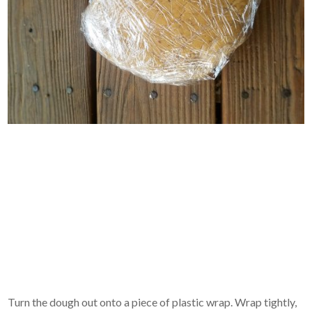
Turn the dough out onto a piece of plastic wrap. Wrap tightly,