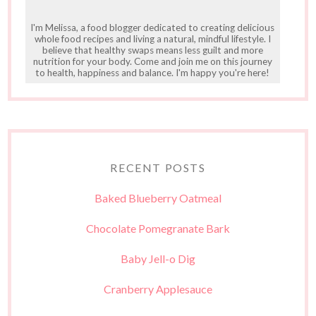
I'm Melissa, a food blogger dedicated to creating delicious
whole food recipes and living a natural, mindful lifestyle. I
believe that healthy swaps means less guilt and more
nutrition for your body. Come and join me on this journey
to health, happiness and balance. I'm happy you're here!
RECENT POSTS
Baked Blueberry Oatmeal
Chocolate Pomegranate Bark
Baby Jell-o Dig
Cranberry Applesauce