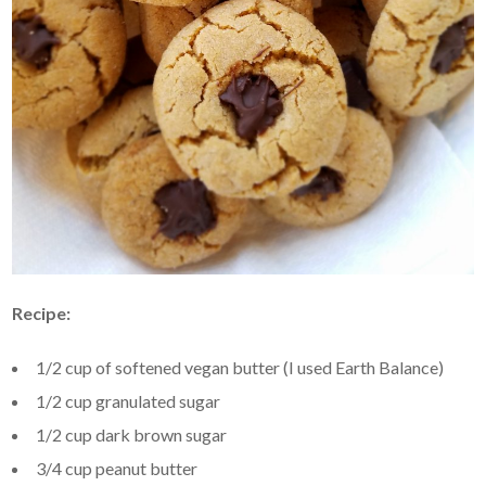
Recipe:
1/2 cup of softened vegan butter (I used Earth Balance)
1/2 cup granulated sugar
1/2 cup dark brown sugar
3/4 cup peanut butter