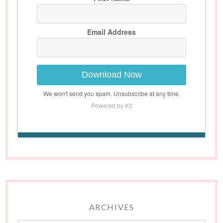
Email Address
Download Now
We won't send you spam. Unsubscribe at any time.
Powered by Kit
ARCHIVES