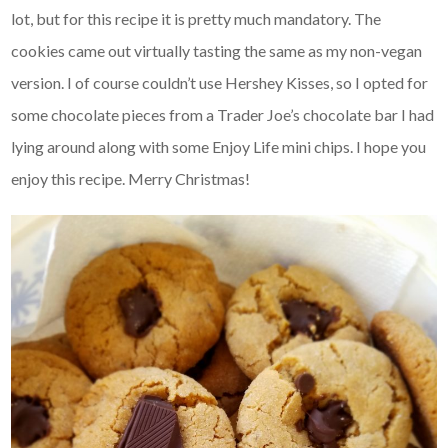
lot, but for this recipe it is pretty much mandatory. The
cookies came out virtually tasting the same as my non-vegan
version. I of course couldn’t use Hershey Kisses, so I opted for
some chocolate pieces from a Trader Joe’s chocolate bar I had
lying around along with some Enjoy Life mini chips. I hope you
enjoy this recipe. Merry Christmas!