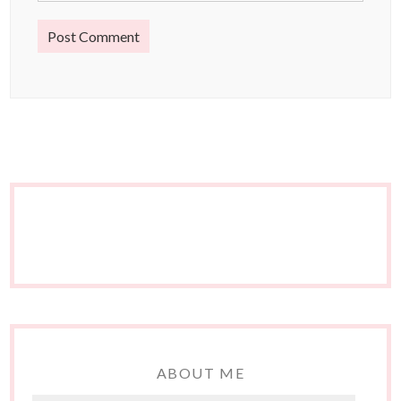
ABOUT ME