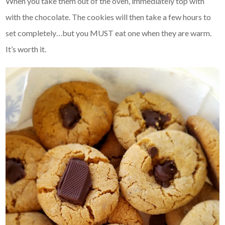
When you take them out of the oven, immediately top with
with the chocolate. The cookies will then take a few hours to
set completely…but you MUST eat one when they are warm.
It’s worth it.