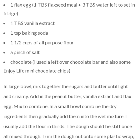
1 flax egg (1 TBS flaxseed meal + 3 TBS water left to set in
fridge)
1 TBS vanilla extract
1 tsp baking soda
1 1/2 cups of all purpose flour
a pinch of salt
chocolate (I used a left over chocolate bar and also some
Enjoy Life mini chocolate chips)
In large bowl, mix together the sugars and butter until light
and creamy. Add in the peanut butter, vanilla extract and flax
egg. Mix to combine. In a small bowl combine the dry
ingredients then gradually add them into the wet mixture. I
usually add the flour in thirds. The dough should be stiff once
all mixed through. Turn the dough out onto some plastic wrap,