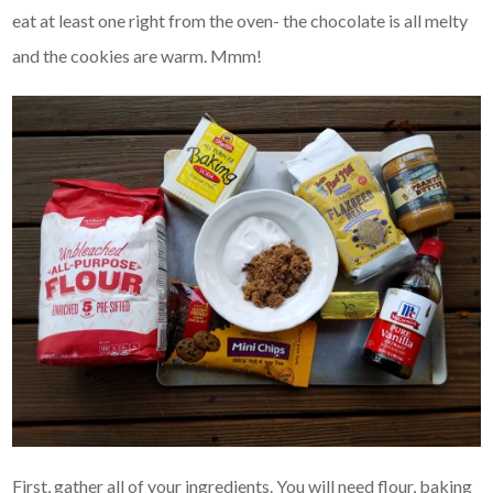
eat at least one right from the oven- the chocolate is all melty
and the cookies are warm. Mmm!
First, gather all of your ingredients. You will need flour, baking