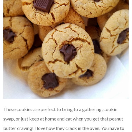
These cookies are perfect to bring to a gathering, cookie
swap, or just keep at home and eat when you get that peanut
butter craving! I love how they crack in the oven. You have to