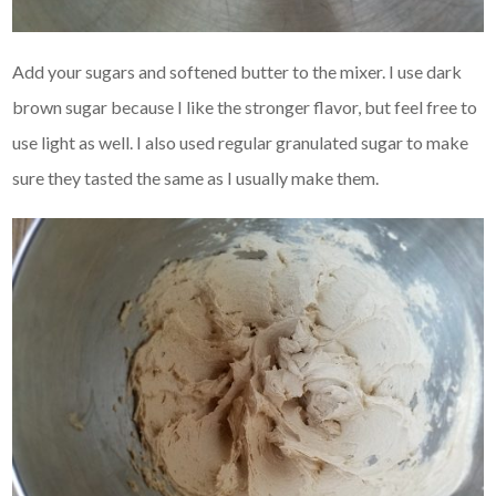
Add your sugars and softened butter to the mixer. I use dark
brown sugar because I like the stronger flavor, but feel free to
use light as well. I also used regular granulated sugar to make
sure they tasted the same as I usually make them.