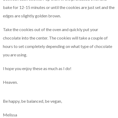
bake for 12-15 minutes or until the cookies are just set and the
edges are slightly golden brown.
Take the cookies out of the oven and quickly put your
chocolate into the center. The cookies will take a couple of
hours to set completely depending on what type of chocolate
you are using.
I hope you enjoy these as much as I do!
Heaven.
Be happy, be balanced, be vegan,
Melissa