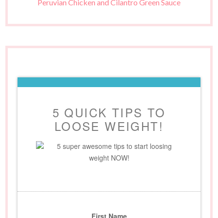
Peruvian Chicken and Cilantro Green Sauce
5 QUICK TIPS TO
LOOSE WEIGHT!
5 super awesome tips to start loosing
weight NOW!
First Name