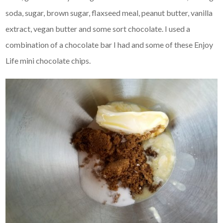
soda, sugar, brown sugar, flaxseed meal, peanut butter, vanilla
extract, vegan butter and some sort chocolate. I used a
combination of a chocolate bar I had and some of these Enjoy
Life mini chocolate chips.