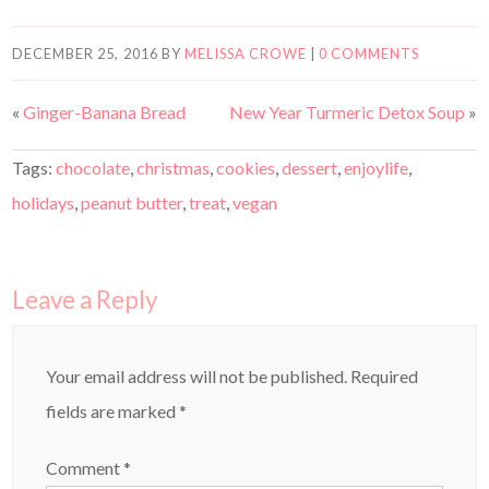
DECEMBER 25, 2016
BY
MELISSA CROWE
|
0 COMMENTS
«
Ginger-Banana Bread
New Year Turmeric Detox Soup
»
Tags:
chocolate
,
christmas
,
cookies
,
dessert
,
enjoylife
,
holidays
,
peanut butter
,
treat
,
vegan
Leave a Reply
Your email address will not be published.
Required
fields are marked
*
Comment
*