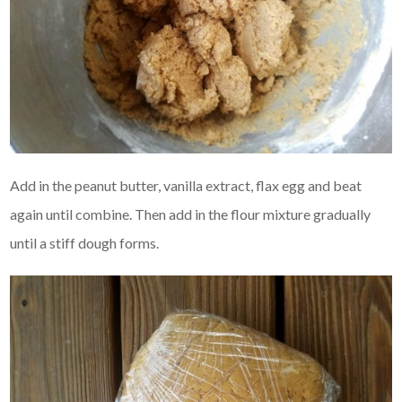
Add in the peanut butter, vanilla extract, flax egg and beat
again until combine. Then add in the flour mixture gradually
until a stiff dough forms.