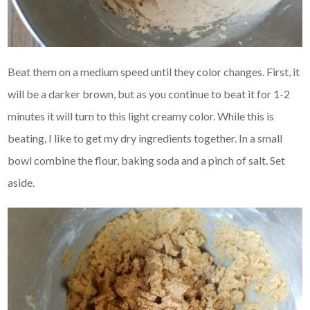
Beat them on a medium speed until they color changes. First, it
will be a darker brown, but as you continue to beat it for 1-2
minutes it will turn to this light creamy color. While this is
beating, I like to get my dry ingredients together. In a small
bowl combine the flour, baking soda and a pinch of salt. Set
aside.