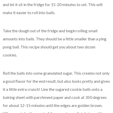
and let it sit in the fridge for 15-20 minutes to set. This will
make it easier to roll into balls.
Take the dough out of the fridge and begin rolling small
amounts into balls. They should be a little smaller than a ping
pong ball. This recipe should get you about two dozen
cookies.
Roll the balls into some granulated sugar. This creates not only
a good flavor for the end result, but also looks pretty and gives
it a little extra crunch! Line the sugared cookie balls onto a
baking sheet with parchment paper and cook at 350 degrees
for about 12-15 minutes until the edges are golden brown.