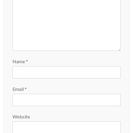
Name
*
Email
*
Website