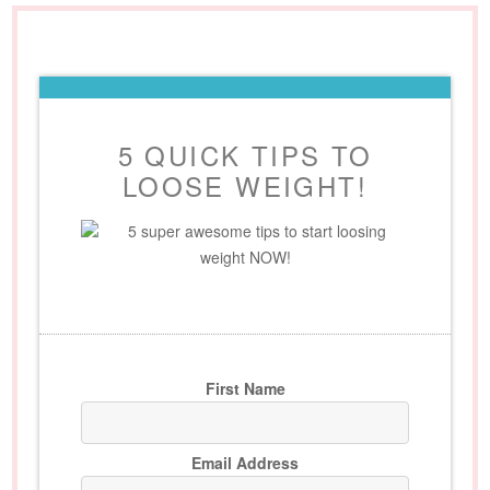
5 QUICK TIPS TO
LOOSE WEIGHT!
5 super awesome tips to start loosing
weight NOW!
First Name
Email Address