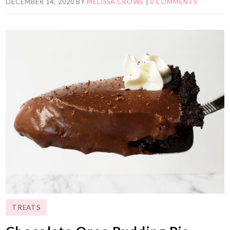
DECEMBER 14, 2020
BY
MELISSA CROWE
|
0 COMMENTS
TREATS