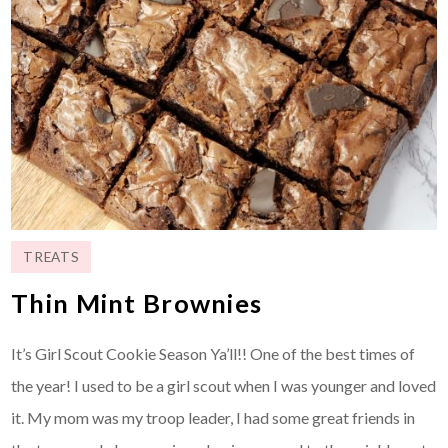
TREATS
Thin Mint Brownies
It’s Girl Scout Cookie Season Ya’ll!! One of the best times of
the year! I used to be a girl scout when I was younger and loved
it. My mom was my troop leader, I had some great friends in