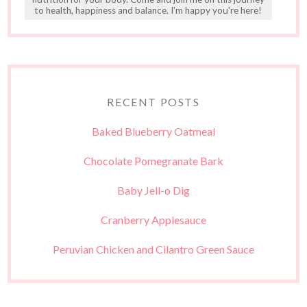
to health, happiness and balance. I'm happy you're here!
RECENT POSTS
Baked Blueberry Oatmeal
Chocolate Pomegranate Bark
Baby Jell-o Dig
Cranberry Applesauce
Peruvian Chicken and Cilantro Green Sauce