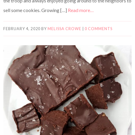
the troop and always enjoyed going around to the neighbors to
sell some cookies. Growing […]
Read more…
FEBRUARY 4, 2020
BY
MELISSA CROWE
|
0 COMMENTS