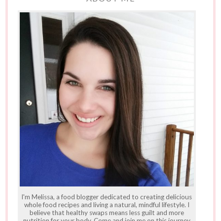
I'm Melissa, a food blogger dedicated to creating delicious
whole food recipes and living a natural, mindful lifestyle. I
believe that healthy swaps means less guilt and more
nutrition for your body. Come and join me on this journey