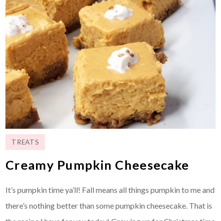
TREATS
Creamy Pumpkin Cheesecake
It’s pumpkin time ya’ll! Fall means all things pumpkin to me and
there’s nothing better than some pumpkin cheesecake. That is