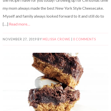
the recipe I have for you today! Growing up for Christmas time
my mom always made the best New York Style Cheesecake.
Myself and family always looked forward to it and still do to
[…]
Read more…
NOVEMBER 27, 2019
BY
MELISSA CROWE
|
0 COMMENTS