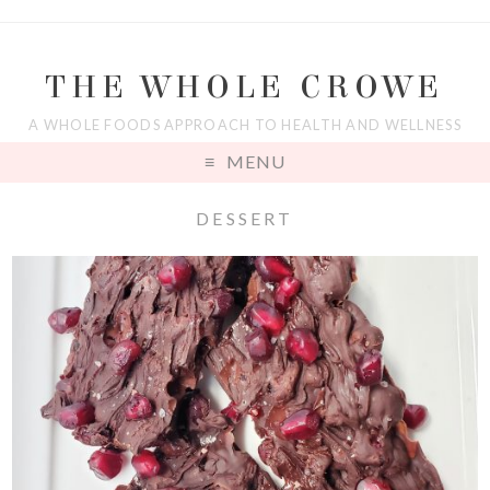
THE WHOLE CROWE
A WHOLE FOODS APPROACH TO HEALTH AND WELLNESS
MENU
DESSERT