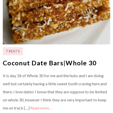
TREATS
Coconut Date Bars|Whole 30
It is day 18 of Whole 30 for me and the hubs and I am doing
well but certainly having a little sweet tooth craving here and
there. I love dates! I know that they are suppose to be limited
on whole 30, however I think they are very important to keep
me on track […]
Read more…