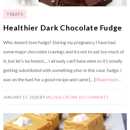
TREATS
Healthier Dark Chocolate Fudge
Who doesn’t love fudge? During my pregnancy I have had
some major chocolate cravings and try not to eat too much of
it, but let’s be honest… I already can’t have wine so it’s totally
getting substituted with something else. In this case, fudge. I
was on the hunt for a good recipe and came […]
Read more…
JANUARY 17, 2020
BY
MELISSA CROWE
|
0 COMMENTS