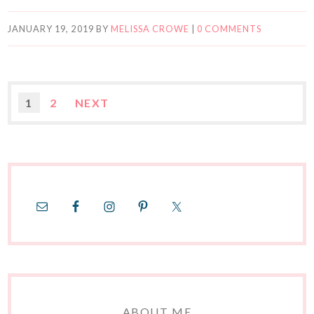
JANUARY 19, 2019
BY
MELISSA CROWE
|
0 COMMENTS
1
2
NEXT
ABOUT ME