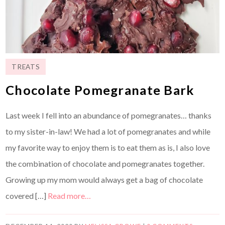
TREATS
Chocolate Pomegranate Bark
Last week I fell into an abundance of pomegranates… thanks
to my sister-in-law! We had a lot of pomegranates and while
my favorite way to enjoy them is to eat them as is, I also love
the combination of chocolate and pomegranates together.
Growing up my mom would always get a bag of chocolate
covered […]
Read more…