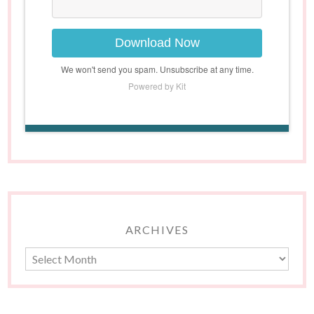
Download Now
We won't send you spam. Unsubscribe at any time.
Powered by Kit
ARCHIVES