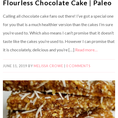
Flourless Chocolate Cake | Paleo
Calling all chocolate cake fans out there! I’ve got a special one
for you that is a much healthier version than the cakes I’m sure
you’re used to. Which also means I can’t promise that it doesn’t
taste like the cakes you’re used to. However I can promise that
it is chocolately, delicious and you’re […]
Read more…
JUNE 11, 2019
BY
MELISSA CROWE
|
0 COMMENTS