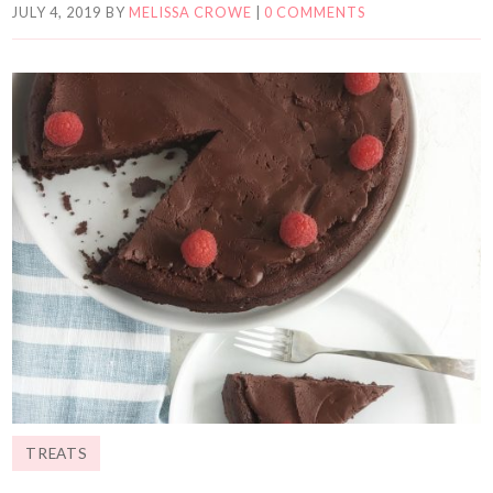
JULY 4, 2019
BY
MELISSA CROWE
|
0 COMMENTS
TREATS