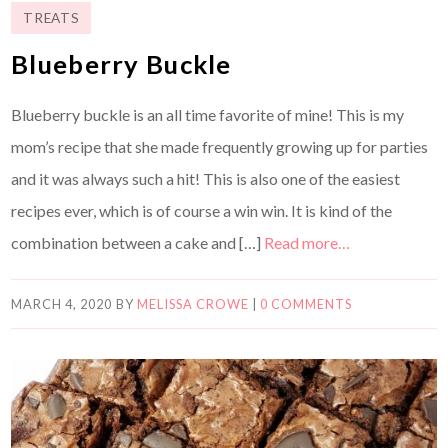
TREATS
Blueberry Buckle
Blueberry buckle is an all time favorite of mine! This is my
mom’s recipe that she made frequently growing up for parties
and it was always such a hit! This is also one of the easiest
recipes ever, which is of course a win win. It is kind of the
combination between a cake and […]
Read more…
MARCH 4, 2020
BY
MELISSA CROWE
|
0 COMMENTS