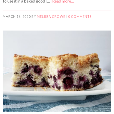
to use it in a baked good […]
Read more…
MARCH 16, 2020
BY
MELISSA CROWE
|
0 COMMENTS