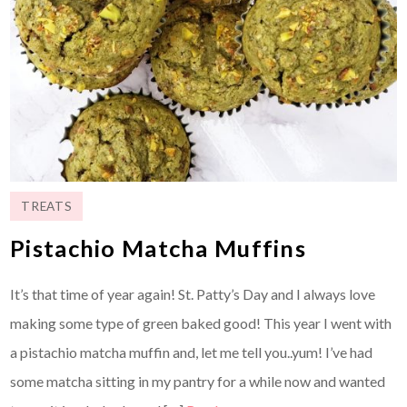
TREATS
Pistachio Matcha Muffins
It’s that time of year again! St. Patty’s Day and I always love
making some type of green baked good! This year I went with
a pistachio matcha muffin and, let me tell you..yum! I’ve had
some matcha sitting in my pantry for a while now and wanted