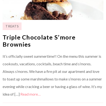
TREATS
Triple Chocolate S’more
Brownies
It’s officially sweet summertime!! On the menu this summer is
cookouts, vacations, cocktails, beach time and s’mores.
Always s’mores. We have a fire pit at our apartment and love
to toast up some marshmallows to make s’mores on a summer
evening while cracking a beer or having a glass of wine. It’s my
idea of […]
Read more…