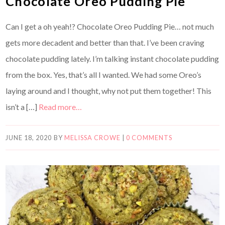
Chocolate Oreo Pudding Pie
Can I get a oh yeah!? Chocolate Oreo Pudding Pie… not much
gets more decadent and better than that. I’ve been craving
chocolate pudding lately. I’m talking instant chocolate pudding
from the box. Yes, that’s all I wanted. We had some Oreo’s
laying around and I thought, why not put them together! This
isn’t a […]
Read more…
JUNE 18, 2020
BY
MELISSA CROWE
|
0 COMMENTS