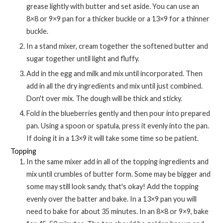
grease lightly with butter and set aside. You can use an
8×8 or 9×9 pan for a thicker buckle or a 13×9 for a thinner
buckle.
In a stand mixer, cream together the softened butter and
sugar together until light and fluffy.
Add in the egg and milk and mix until incorporated. Then
add in all the dry ingredients and mix until just combined.
Don't over mix. The dough will be thick and sticky.
Fold in the blueberries gently and then pour into prepared
pan. Using a spoon or spatula, press it evenly into the pan.
If doing it in a 13×9 it will take some time so be patient.
Topping
In the same mixer add in all of the topping ingredients and
mix until crumbles of butter form. Some may be bigger and
some may still look sandy, that's okay! Add the topping
evenly over the batter and bake. In a 13×9 pan you will
need to bake for about 35 minutes. In an 8×8 or 9×9, bake