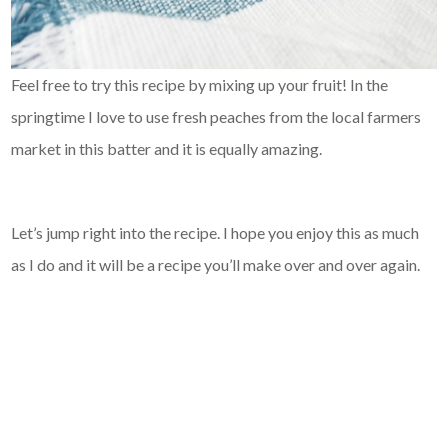
Feel free to try this recipe by mixing up your fruit! In the
springtime I love to use fresh peaches from the local farmers
market in this batter and it is equally amazing.
Let’s jump right into the recipe. I hope you enjoy this as much
as I do and it will be a recipe you’ll make over and over again.