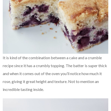
It is kind of the combination between a cake and a crumble
recipe since it has a crumbly topping. The batter is super thick
and when it comes out of the oven you’ll notice how much it
rose, giving it great height and texture. Not to mention an
incredible tasting inside.