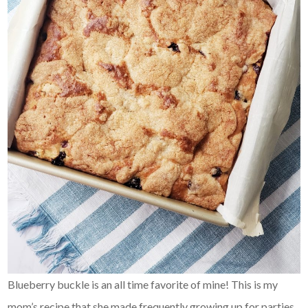
Blueberry buckle is an all time favorite of mine! This is my
mom’s recipe that she made frequently growing up for parties