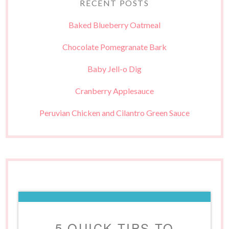
RECENT POSTS
Baked Blueberry Oatmeal
Chocolate Pomegranate Bark
Baby Jell-o Dig
Cranberry Applesauce
Peruvian Chicken and Cilantro Green Sauce
5 QUICK TIPS TO