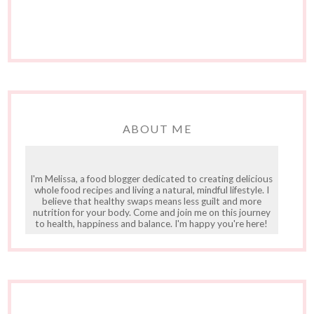
ABOUT ME
I'm Melissa, a food blogger dedicated to creating delicious
whole food recipes and living a natural, mindful lifestyle. I
believe that healthy swaps means less guilt and more
nutrition for your body. Come and join me on this journey
to health, happiness and balance. I'm happy you're here!