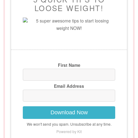
LOOSE WEIGHT!
5 super awesome tips to start loosing
weight NOW!
First Name
Email Address
Download Now
We won't send you spam. Unsubscribe at any time.
Powered by Kit