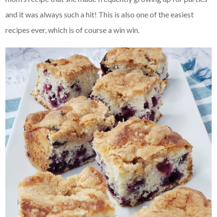
and it was always such a hit! This is also one of the easiest
recipes ever, which is of course a win win.