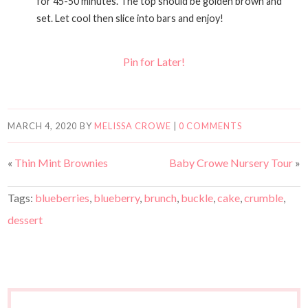
for 45-50 minutes. The top should be golden brown and
set. Let cool then slice into bars and enjoy!
Pin for Later!
MARCH 4, 2020
BY
MELISSA CROWE
|
0 COMMENTS
«
Thin Mint Brownies
Baby Crowe Nursery Tour
»
Tags:
blueberries
,
blueberry
,
brunch
,
buckle
,
cake
,
crumble
,
dessert