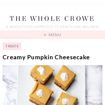
THE WHOLE CROWE
A WHOLE FOODS APPROACH TO HEALTH AND WELLNESS
MENU
TREATS
Creamy Pumpkin Cheesecake