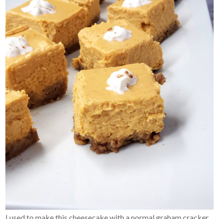
I used to make this cheesecake with a normal graham cracker