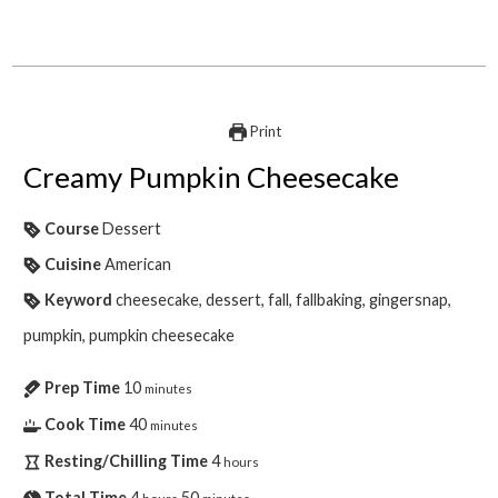
Print
Creamy Pumpkin Cheesecake
Course
Dessert
Cuisine
American
Keyword
cheesecake, dessert, fall, fallbaking, gingersnap,
pumpkin, pumpkin cheesecake
Prep Time
10
minutes
Cook Time
40
minutes
Resting/Chilling Time
4
hours
Total Time
4
50