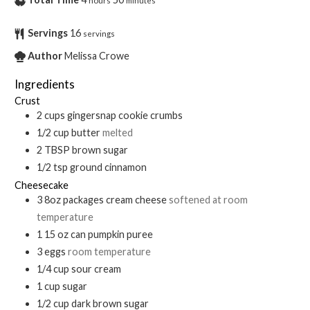
hours
minutes
Servings
16
servings
Author
Melissa Crowe
Ingredients
Crust
2
cups
gingersnap cookie crumbs
1/2
cup
butter
melted
2
TBSP
brown sugar
1/2
tsp
ground cinnamon
Cheesecake
3
8oz packages
cream cheese
softened at room
temperature
1
15 oz can
pumpkin puree
3
eggs
room temperature
1/4
cup
sour cream
1
cup
sugar
1/2
cup
dark brown sugar