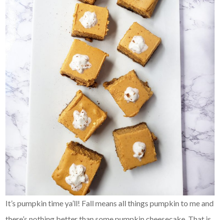
It’s pumpkin time ya’ll! Fall means all things pumpkin to me and
there’s nothing better than some pumpkin cheesecake. That is