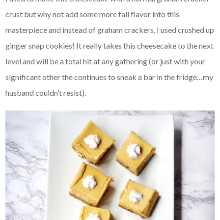
crust but why not add some more fall flavor into this
masterpiece and instead of graham crackers, I used crushed up
ginger snap cookies! It really takes this cheesecake to the next
level and will be a total hit at any gathering (or just with your
significant other the continues to sneak a bar in the fridge…my
husband couldn’t resist).