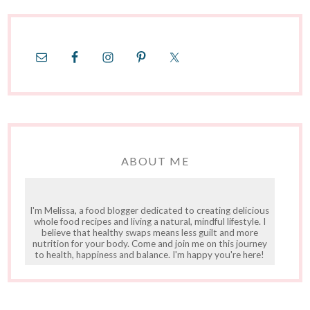
ABOUT ME
I'm Melissa, a food blogger dedicated to creating delicious
whole food recipes and living a natural, mindful lifestyle. I
believe that healthy swaps means less guilt and more
nutrition for your body. Come and join me on this journey
to health, happiness and balance. I'm happy you're here!