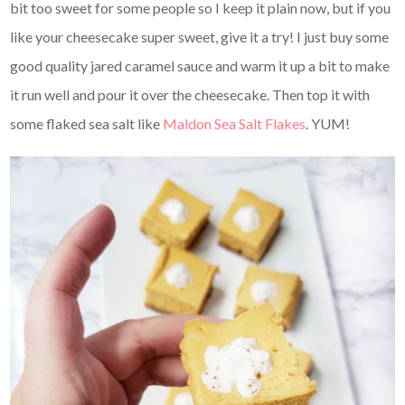
bit too sweet for some people so I keep it plain now, but if you
like your cheesecake super sweet, give it a try! I just buy some
good quality jared caramel sauce and warm it up a bit to make
it run well and pour it over the cheesecake. Then top it with
some flaked sea salt like
Maldon Sea Salt Flakes
. YUM!