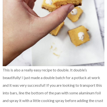
This is also a really easy recipe to double. It double’s
beautifully! I just made a double batch for a potluck at work
and it was very successful! If you are looking to transport this
into bars, line the bottom of the pan with some aluminum foil
and spray it with a little cooking spray before adding the crust