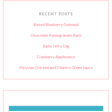
RECENT POSTS
Baked Blueberry Oatmeal
Chocolate Pomegranate Bark
Baby Jell-o Dig
Cranberry Applesauce
Peruvian Chicken and Cilantro Green Sauce