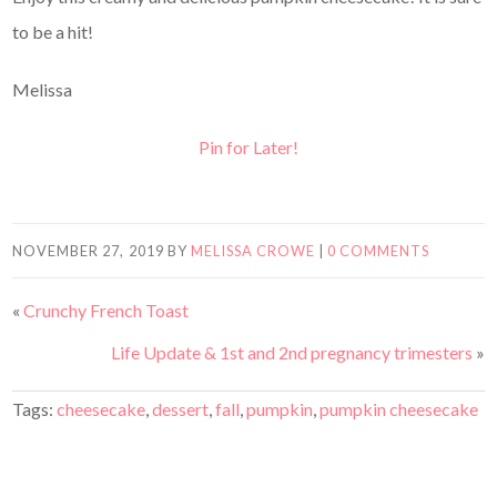
to be a hit!
Melissa
Pin for Later!
NOVEMBER 27, 2019
BY
MELISSA CROWE
|
0 COMMENTS
«
Crunchy French Toast
Life Update & 1st and 2nd pregnancy trimesters
»
Tags:
cheesecake
,
dessert
,
fall
,
pumpkin
,
pumpkin cheesecake