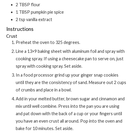
2
TBSP
flour
1
TBSP
pumpkin pie spice
2
tsp
vanilla extract
Instructions
Crust
Preheat the oven to 325 degrees.
Line a 13×9 baking sheet with aluminum foil and spray with
cooking spray. If using a cheesecake pan to serve on, just
spray with cooking spray. Set aside.
In a food processor grind up your ginger snap cookies
until they are the consistency of sand. Measure out 2 cups
of crumbs and place in a bowl.
Add in your melted butter, brown sugar and cinnamon and
mix until well combine. Press into the pan you are using
and pat down with the back of a cup or your fingers until
you have an even crust all around. Pop into the oven and
bake for 10 minutes. Set aside.