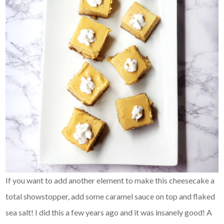
If you want to add another element to make this cheesecake a
total showstopper, add some caramel sauce on top and flaked
sea salt! I did this a few years ago and it was insanely good! A