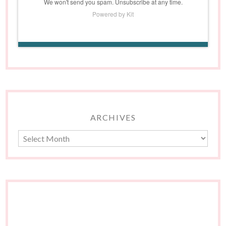
We won't send you spam. Unsubscribe at any time.
Powered by Kit
ARCHIVES