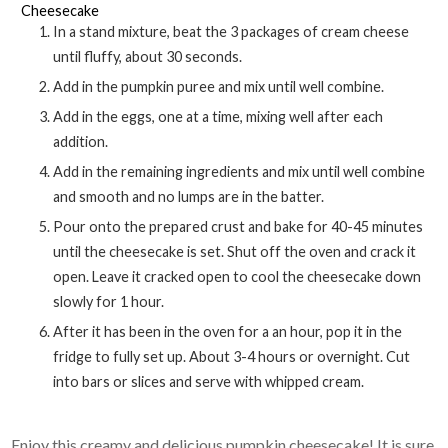
Cheesecake
In a stand mixture, beat the 3 packages of cream cheese
until fluffy, about 30 seconds.
Add in the pumpkin puree and mix until well combine.
Add in the eggs, one at a time, mixing well after each
addition.
Add in the remaining ingredients and mix until well combine
and smooth and no lumps are in the batter.
Pour onto the prepared crust and bake for 40-45 minutes
until the cheesecake is set. Shut off the oven and crack it
open. Leave it cracked open to cool the cheesecake down
slowly for 1 hour.
After it has been in the oven for a an hour, pop it in the
fridge to fully set up. About 3-4 hours or overnight. Cut
into bars or slices and serve with whipped cream.
Enjoy this creamy and delicious pumpkin cheesecake! It is sure