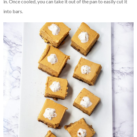
in. Once cooled, you can take it out of the pan to easily cut it
into bars.