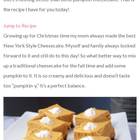
the recipe I have for you today!
Jump to Recipe
Growing up for Christmas time my mom always made the best
New York Style Cheesecake. Myself and family always looked
forward to it and still do to this day! So what better way to mix
up a traditional cheesecake for the fall time and add some
pumpkin to it. It is so creamy and delicious and doesn’t taste
too “pumpkin-y.” It’s a perfect balance.