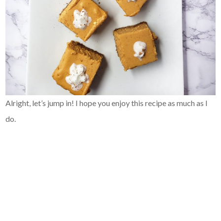
Alright, let’s jump in! I hope you enjoy this recipe as much as I
do.