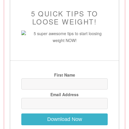
5 QUICK TIPS TO
LOOSE WEIGHT!
5 super awesome tips to start loosing
weight NOW!
First Name
Email Address
Download Now