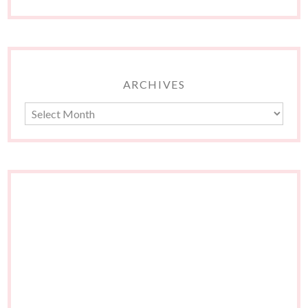
ARCHIVES