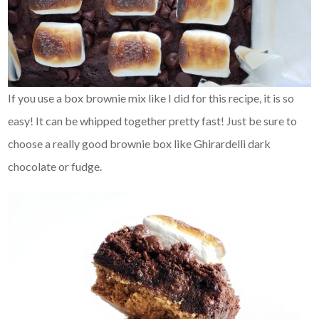
If you use a box brownie mix like I did for this recipe, it is so
easy! It can be whipped together pretty fast! Just be sure to
choose a really good brownie box like Ghirardelli dark
chocolate or fudge.