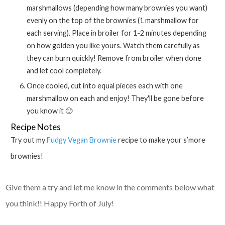
marshmallows (depending how many brownies you want)
evenly on the top of the brownies (1 marshmallow for
each serving). Place in broiler for 1-2 minutes depending
on how golden you like yours. Watch them carefully as
they can burn quickly! Remove from broiler when done
and let cool completely.
Once cooled, cut into equal pieces each with one
marshmallow on each and enjoy! They'll be gone before
you know it 🙂
Recipe Notes
Try out my
Fudgy Vegan Brownie
recipe to make your s’more
brownies!
Give them a try and let me know in the comments below what
you think!! Happy Forth of July!