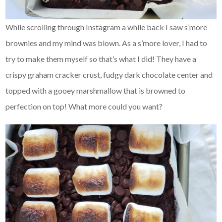
While scrolling through Instagram a while back I saw s’more
brownies and my mind was blown. As a s’more lover, I had to
try to make them myself so that’s what I did! They have a
crispy graham cracker crust, fudgy dark chocolate center and
topped with a gooey marshmallow that is browned to
perfection on top! What more could you want?