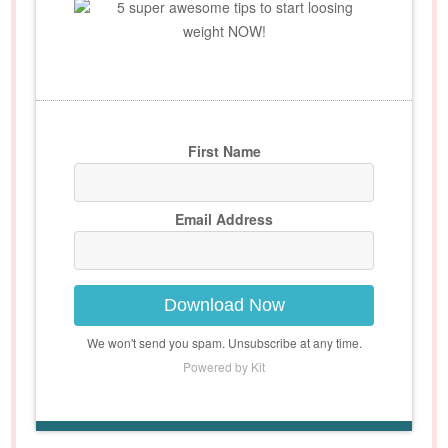
5 super awesome tips to start loosing
weight NOW!
First Name
Email Address
Download Now
We won't send you spam. Unsubscribe at any time.
Powered by Kit