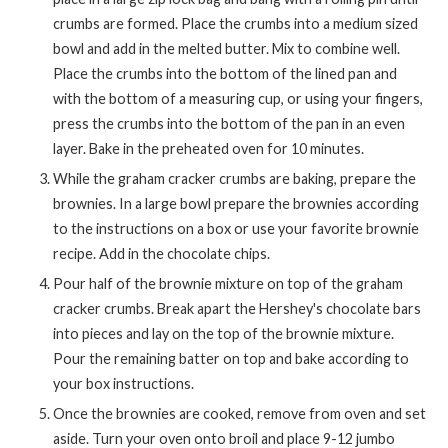
crumbs are formed. Place the crumbs into a medium sized
bowl and add in the melted butter. Mix to combine well.
Place the crumbs into the bottom of the lined pan and
with the bottom of a measuring cup, or using your fingers,
press the crumbs into the bottom of the pan in an even
layer. Bake in the preheated oven for 10 minutes.
While the graham cracker crumbs are baking, prepare the
brownies. In a large bowl prepare the brownies according
to the instructions on a box or use your favorite brownie
recipe. Add in the chocolate chips.
Pour half of the brownie mixture on top of the graham
cracker crumbs. Break apart the Hershey's chocolate bars
into pieces and lay on the top of the brownie mixture.
Pour the remaining batter on top and bake according to
your box instructions.
Once the brownies are cooked, remove from oven and set
aside. Turn your oven onto broil and place 9-12 jumbo