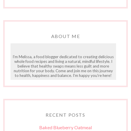
ABOUT ME
I'm Melissa, a food blogger dedicated to creating delicious
whole food recipes and living a natural, mindful lifestyle. I
believe that healthy swaps means less guilt and more
nutrition for your body. Come and join me on this journey
to health, happiness and balance. I'm happy you're here!
RECENT POSTS
Baked Blueberry Oatmeal