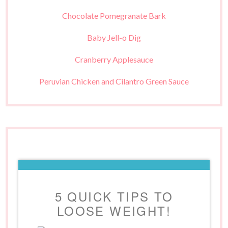
Chocolate Pomegranate Bark
Baby Jell-o Dig
Cranberry Applesauce
Peruvian Chicken and Cilantro Green Sauce
5 QUICK TIPS TO
LOOSE WEIGHT!