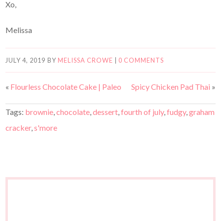
Xo,
Melissa
JULY 4, 2019
BY
MELISSA CROWE
|
0 COMMENTS
«
Flourless Chocolate Cake | Paleo
Spicy Chicken Pad Thai
»
Tags:
brownie
,
chocolate
,
dessert
,
fourth of july
,
fudgy
,
graham
cracker
,
s'more