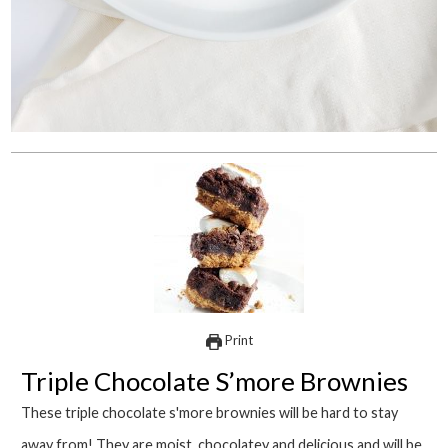
Print
Triple Chocolate S’more Brownies
These triple chocolate s'more brownies will be hard to stay
away from! They are moist, chocolatey and delicious and will be