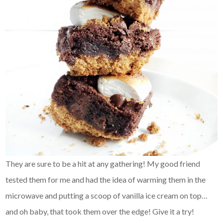
They are sure to be a hit at any gathering! My good friend
tested them for me and had the idea of warming them in the
microwave and putting a scoop of vanilla ice cream on top…
and oh baby, that took them over the edge! Give it a try!