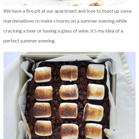
We have a fire pit at our apartment and love to toast up some
marshmallows to make s’mores on a summer evening while
cracking a beer or having a glass of wine. It’s my idea of a
perfect summer evening.