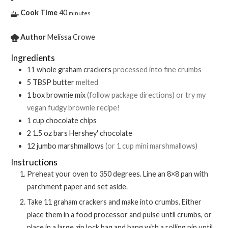
Cook Time
40
minutes
Author
Melissa Crowe
Ingredients
11
whole
graham crackers
processed into fine crumbs
5
TBSP
butter
melted
1
box
brownie mix
(follow package directions) or try my
vegan fudgy brownie recipe!
1
cup
chocolate chips
2
1.5 oz bars
Hershey' chocolate
12
jumbo marshmallows
(or 1 cup mini marshmallows)
Instructions
Preheat your oven to 350 degrees. Line an 8×8 pan with
parchment paper and set aside.
Take 11 graham crackers and make into crumbs. Either
place them in a food processor and pulse until crumbs, or
place in a large zip lock bag and bang with a rolling pin until