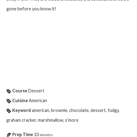
gone before you know it!
Course
Dessert
Cuisine
American
Keyword
american, brownie, chocolate, dessert, fudgy,
graham cracker, marshmallow, s’more
Prep Time
10
minutes