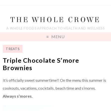
THE WHOLE CROWE
A WHOLE FOODS APPROACH TO HEALTH AND WELLNESS
MENU
TREATS
Triple Chocolate S’more
Brownies
It’s officially sweet summertime!! On the menu this summer is
cookouts, vacations, cocktails, beach time and s’mores.
Always s’mores.