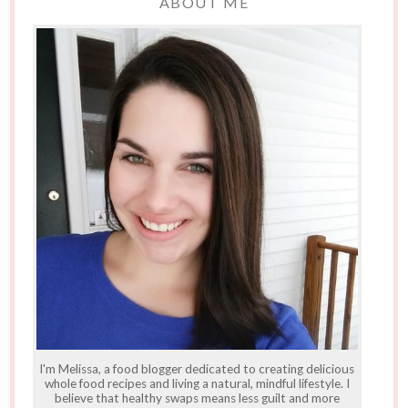
ABOUT ME
I'm Melissa, a food blogger dedicated to creating delicious
whole food recipes and living a natural, mindful lifestyle. I
believe that healthy swaps means less guilt and more