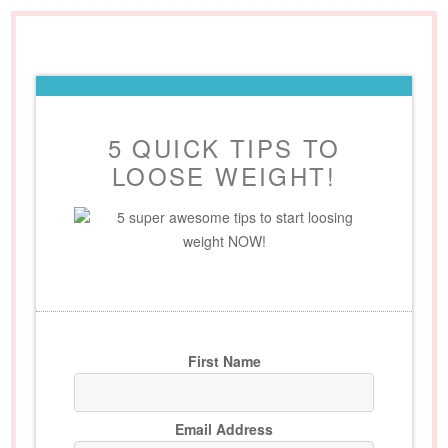
5 QUICK TIPS TO
LOOSE WEIGHT!
5 super awesome tips to start loosing
weight NOW!
First Name
Email Address