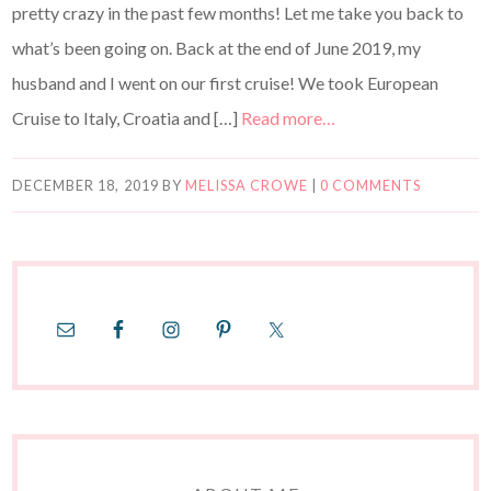
pretty crazy in the past few months! Let me take you back to
what’s been going on. Back at the end of June 2019, my
husband and I went on our first cruise! We took European
Cruise to Italy, Croatia and […]
Read more…
DECEMBER 18, 2019
BY
MELISSA CROWE
|
0 COMMENTS