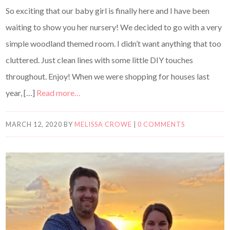
So exciting that our baby girl is finally here and I have been
waiting to show you her nursery! We decided to go with a very
simple woodland themed room. I didn’t want anything that too
cluttered. Just clean lines with some little DIY touches
throughout. Enjoy! When we were shopping for houses last
year, […]
Read more…
MARCH 12, 2020
BY
MELISSA CROWE
|
0 COMMENTS