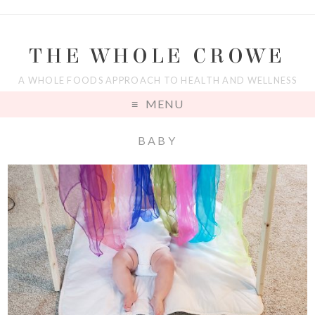
THE WHOLE CROWE
A WHOLE FOODS APPROACH TO HEALTH AND WELLNESS
MENU
BABY