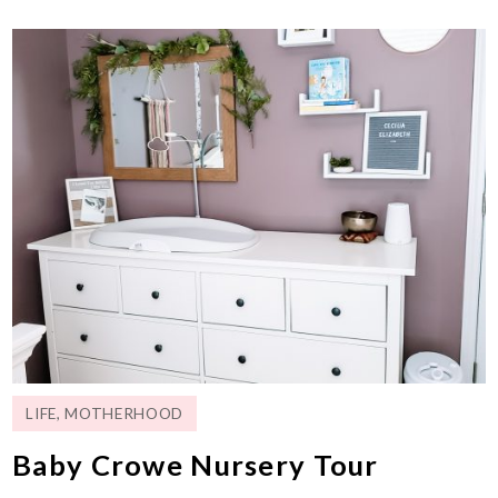
LIFE
,
MOTHERHOOD
Baby Crowe Nursery Tour