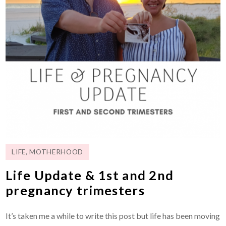
LIFE
,
MOTHERHOOD
Life Update & 1st and 2nd
pregnancy trimesters
It’s taken me a while to write this post but life has been moving