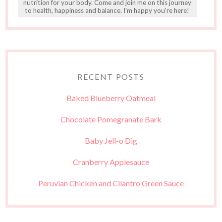
nutrition for your body. Come and join me on this journey
to health, happiness and balance. I'm happy you're here!
RECENT POSTS
Baked Blueberry Oatmeal
Chocolate Pomegranate Bark
Baby Jell-o Dig
Cranberry Applesauce
Peruvian Chicken and Cilantro Green Sauce