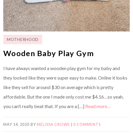
MOTHERHOOD
Wooden Baby Play Gym
I have always wanted a wooden play gym for my baby and
they looked like they were super easy to make. Online it looks
like they sell for around $30 on average which is pretty
affordable. But the one I made only cost me $4.16…so yeah,
you can’t really beat that. If you are a […]
Read more…
MAY 14, 2020
BY
MELISSA CROWE
|
0 COMMENTS