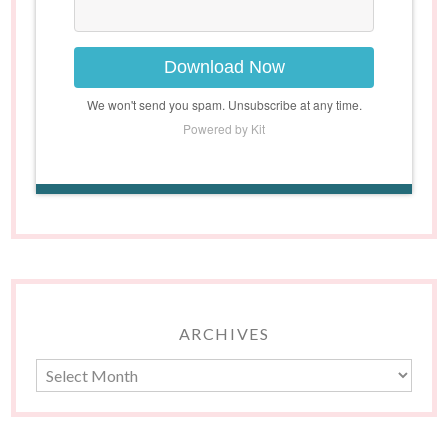
Download Now
We won't send you spam. Unsubscribe at any time.
Powered by Kit
ARCHIVES