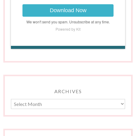
Download Now
We won't send you spam. Unsubscribe at any time.
Powered by Kit
ARCHIVES