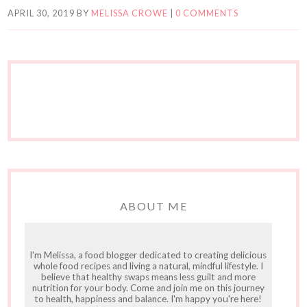
APRIL 30, 2019
BY
MELISSA CROWE
|
0 COMMENTS
ABOUT ME
I'm Melissa, a food blogger dedicated to creating delicious
whole food recipes and living a natural, mindful lifestyle. I
believe that healthy swaps means less guilt and more
nutrition for your body. Come and join me on this journey
to health, happiness and balance. I'm happy you're here!