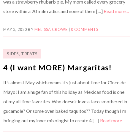
was a strawberry rhubarb pie. My mom called every grocery
store within a 20 mile radius and none of them […]
Read more…
MAY 3, 2020
BY
MELISSA CROWE
|
0 COMMENTS
SIDES
,
TREATS
4 (I want MORE) Margaritas!
It’s almost May which means it’s just about time for Cinco de
Mayo! I am a huge fan of this holiday as Mexican food is one
of my all time favorites. Who doesn’t love a taco smothered in
gucamole? Or some oven baked taquitos?? Today though I’m
bringing out my inner mixologist to create 4 […]
Read more…