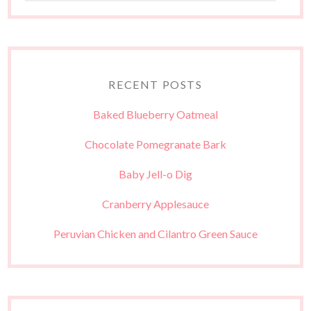
RECENT POSTS
Baked Blueberry Oatmeal
Chocolate Pomegranate Bark
Baby Jell-o Dig
Cranberry Applesauce
Peruvian Chicken and Cilantro Green Sauce