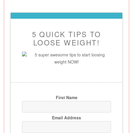
5 QUICK TIPS TO
LOOSE WEIGHT!
5 super awesome tips to start loosing
weight NOW!
First Name
Email Address