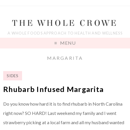
THE WHOLE CROWE
A WHOLE FOODS APPROACH TO HEALTH AND WELLNESS
MENU
MARGARITA
SIDES
Rhubarb Infused Margarita
Do you know how hard it is to find rhubarb in North Carolina
right now? SO HARD! Last weekend my family and I went
strawberry picking at a local farm and all my husband wanted