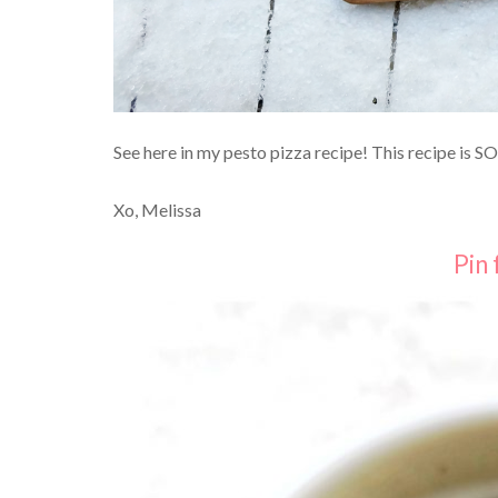
See here in my pesto pizza recipe! This recipe is S
Xo, Melissa
Pin 