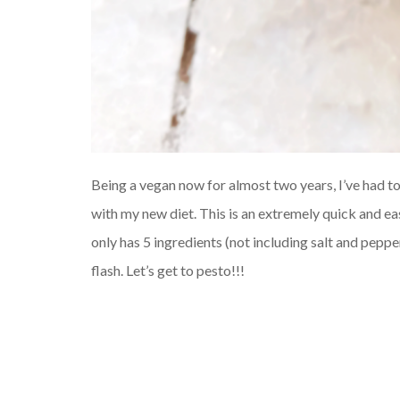
Being a vegan now for almost two years, I’ve had 
with my new diet. This is an extremely quick and eas
only has 5 ingredients (not including salt and peppe
flash. Let’s get to pesto!!!