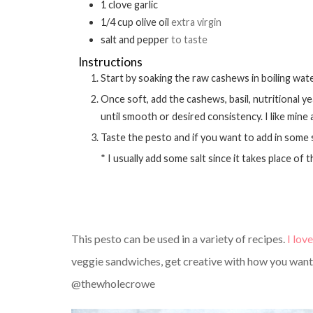
1
clove
garlic
1/4
cup
olive oil
extra virgin
salt and pepper
to taste
Instructions
Start by soaking the raw cashews in boiling wat
Once soft, add the cashews, basil, nutritional yeast, garlic and olive oil into a small food processor. Process
until smooth or desired consistency. I like mine
Taste the pesto and if you want to add in some
* I usually add some salt since it takes place o
This pesto can be used in a variety of recipes.
I love
veggie sandwiches, get creative with how you want t
@thewholecrowe