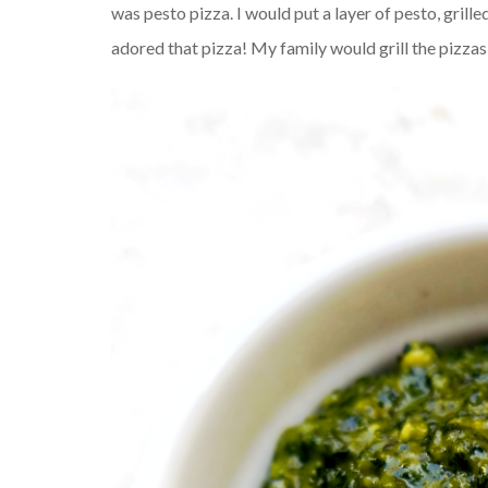
was pesto pizza. I would put a layer of pesto, grill
adored that pizza! My family would grill the pizza