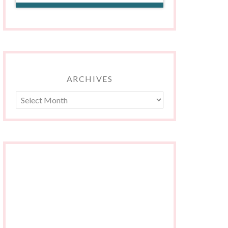
ARCHIVES