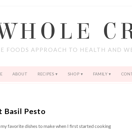
 WHOLE C
E FOODS APPROACH TO HEALTH AND W
E
ABOUT
RECIPES
SHOP
FAMILY
CON
t Basil Pesto
 my favorite dishes to make when I first started cooking