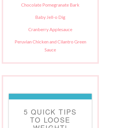
Chocolate Pomegranate Bark
Baby Jell-o Dig
Cranberry Applesauce
Peruvian Chicken and Cilantro Green
Sauce
5 QUICK TIPS
TO LOOSE
WEIGHT!