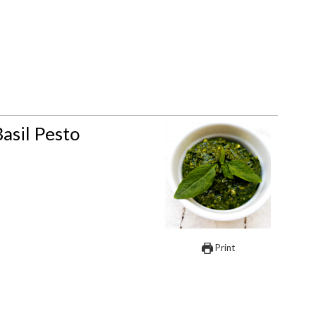
asil Pesto
Print