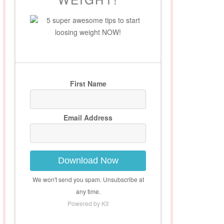
5 super awesome tips to start
loosing weight NOW!
First Name
Email Address
Download Now
We won't send you spam. Unsubscribe at
any time.
Powered by Kit