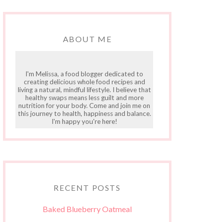
ABOUT ME
I'm Melissa, a food blogger dedicated to
creating delicious whole food recipes and
living a natural, mindful lifestyle. I believe that
healthy swaps means less guilt and more
nutrition for your body. Come and join me on
this journey to health, happiness and balance.
I'm happy you're here!
RECENT POSTS
Baked Blueberry Oatmeal