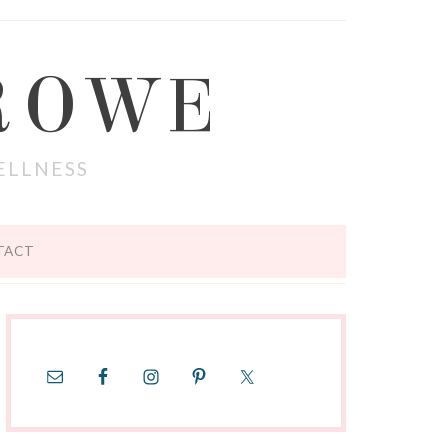
ROWE
ELLNESS
TACT