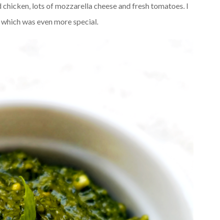
ed chicken, lots of mozzarella cheese and fresh tomatoes. I
s which was even more special.