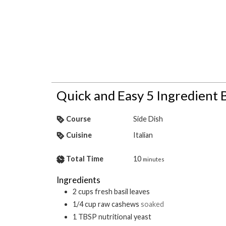
Quick and Easy 5 Ingredient B
Course
Side Dish
Cuisine
Italian
Total Time
10
minutes
Ingredients
2
cups
fresh basil leaves
1/4
cup
raw cashews
soaked
1
TBSP
nutritional yeast