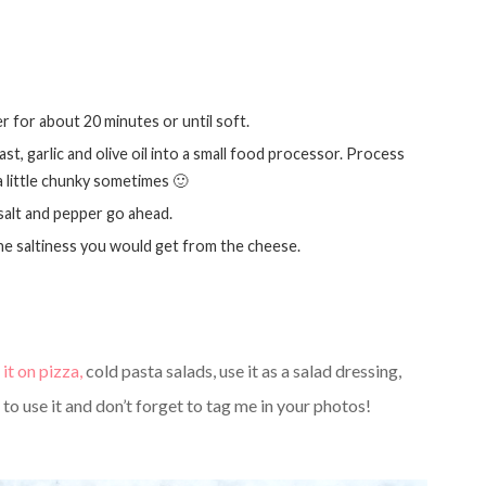
er for about 20 minutes or until soft.
 a little chunky sometimes 🙂
 salt and pepper go ahead.
f the saltiness you would get from the cheese.
 it on pizza,
cold pasta salads, use it as a salad dressing,
o use it and don’t forget to tag me in your photos!