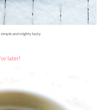
O simple and mighty tasty.
for later!