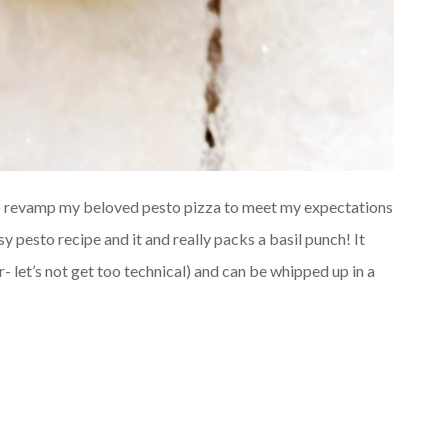
to revamp my beloved pesto pizza to meet my expectations
y pesto recipe and it and really packs a basil punch! It
r- let’s not get too technical) and can be whipped up in a