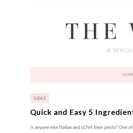
THE
A WHOL
HOM
SIDES
Quick and Easy 5 Ingredien
Is anyone else Italian and LOVE their pesto? One of